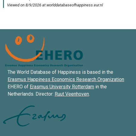
The World Database of Happiness is based in the
Erasmus Happiness Economics Research Organization
EHERO of
Erasmus University Rotterdam
in the
Netherlands. Director:
Ruut Veenhoven
.