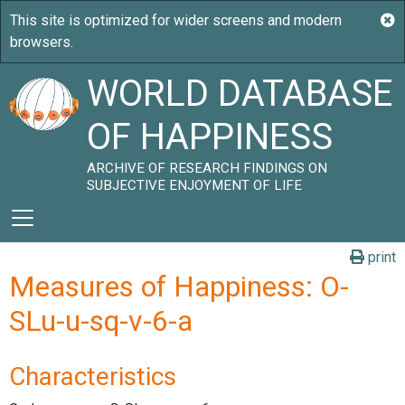
WORLD DATABASE
OF HAPPINESS
ARCHIVE OF RESEARCH FINDINGS ON
SUBJECTIVE ENJOYMENT OF LIFE
print
Measures of Happiness: O-
SLu-u-sq-v-6-a
Characteristics