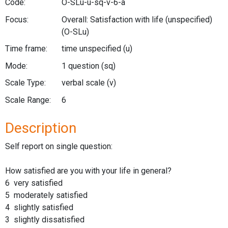
Code:
O-SLu-u-sq-v-6-a
Focus:
Overall: Satisfaction with life (unspecified)
(O-SLu)
Time frame:
time unspecified
(u)
Mode:
1 question
(sq)
Scale Type:
verbal scale
(v)
Scale Range:
6
Description
Self report on single question:
How satisfied are you with your life in general?
6 very satisfied
5 moderately satisfied
4 slightly satisfied
3 slightly dissatisfied