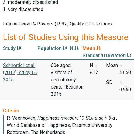
2 moderately dissatisfied
1 very dissatisfied
Item in Ferran & Powers (1992) Quality Of Life Index
List of Studies Using this Measure
Study
Population
N
Mean
Standard Deviation
Schnettler et al.
60+ aged
N =
Mean
=
(2017): study EC
visitors of
817
4.650
2015
gerontology
SD
=
center, Ecuador,
0.960
2015