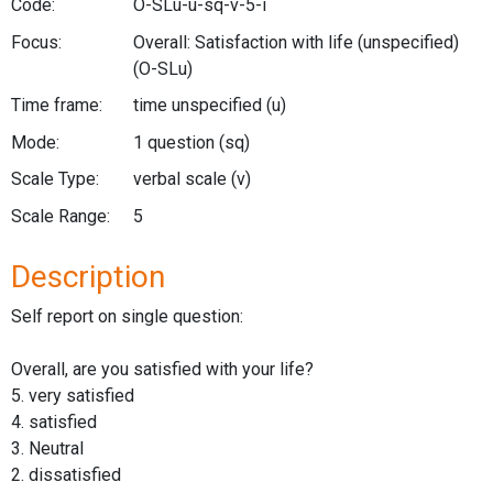
Code:
O-SLu-u-sq-v-5-i
Focus:
Overall: Satisfaction with life (unspecified)
(O-SLu)
Time frame:
time unspecified
(u)
Mode:
1 question
(sq)
Scale Type:
verbal scale
(v)
Scale Range:
5
Description
Self report on single question:
Overall, are you satisfied with your life?
5. very satisfied
4. satisfied
3. Neutral
2. dissatisfied