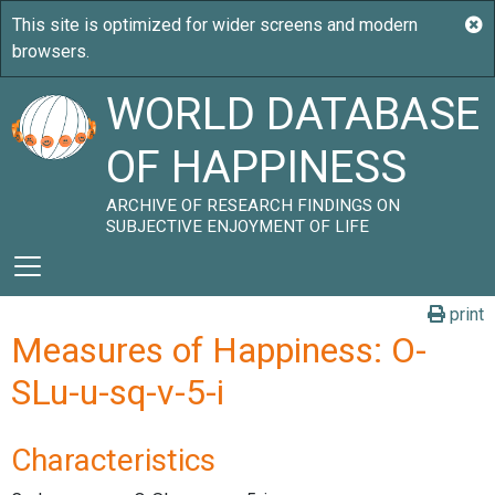
WORLD DATABASE
OF HAPPINESS
ARCHIVE OF RESEARCH FINDINGS ON
SUBJECTIVE ENJOYMENT OF LIFE
print
Measures of Happiness: O-
SLu-u-sq-v-5-i
Characteristics