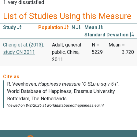
1. very dissatisfied
List of Studies Using this Measure
Study
Population
N
Mean
Standard Deviation
Cheng et al. (2013):
Adult, general
N =
Mean
=
study CN 2011
public, China,
5229
3.720
2011