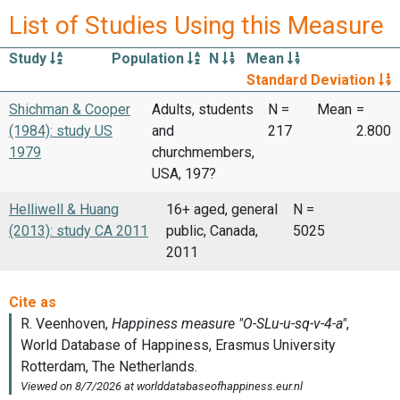
List of Studies Using this Measure
Study
Population
N
Mean
Standard Deviation
Shichman & Cooper
Adults, students
N =
Mean
=
(1984): study US
and
217
2.800
1979
churchmembers,
USA, 197?
Helliwell & Huang
16+ aged, general
N =
(2013): study CA 2011
public, Canada,
5025
2011