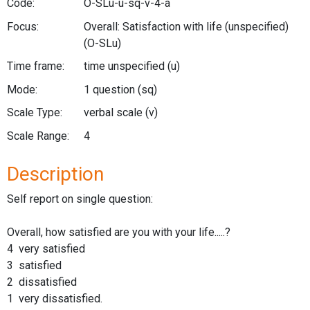
Code:
O-SLu-u-sq-v-4-a
Focus:
Overall: Satisfaction with life (unspecified)
(O-SLu)
Time frame:
time unspecified
(u)
Mode:
1 question
(sq)
Scale Type:
verbal scale
(v)
Scale Range:
4
Description
Self report on single question:
Overall, how satisfied are you with your life.....?
4 very satisfied
3 satisfied
2 dissatisfied
1 very dissatisfied.