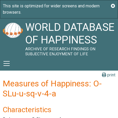
WORLD DATABASE
OF HAPPINESS
ARCHIVE OF RESEARCH FINDINGS ON
SUBJECTIVE ENJOYMENT OF LIFE
print
Measures of Happiness: O-
SLu-u-sq-v-4-a
Characteristics