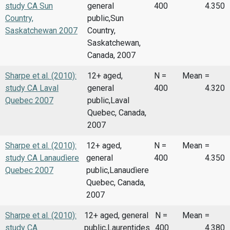
study CA Sun
general
400
4.350
Country,
public,Sun
Saskatchewan 2007
Country,
Saskatchewan,
Canada, 2007
Sharpe et al. (2010):
12+ aged,
N =
Mean
=
study CA Laval
general
400
4.320
Quebec 2007
public,Laval
Quebec, Canada,
2007
Sharpe et al. (2010):
12+ aged,
N =
Mean
=
study CA Lanaudìere
general
400
4.350
Quebec 2007
public,Lanaudìere
Quebec, Canada,
2007
Sharpe et al. (2010):
12+ aged, general
N =
Mean
=
study CA
public,Laurentides
400
4.380