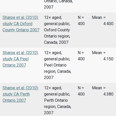
Ontario, Canada,
2007
Sharpe et al. (2010):
12+ aged,
N =
Mean
=
study CA Oxford
general public,
400
4.400
County Ontario 2007
Oxford County
Ontario region,
Canada, 2007
Sharpe et al. (2010):
12+ aged,
N =
Mean
=
study CA Peel
general public,
400
4.150
Ontario 2007
Peel Ontario
region, Canada,
2007
Sharpe et al. (2010):
12+ aged,
N =
Mean
=
study CA Perth
general public,
400
4.380
Ontario 2007
Perth Ontario
region, Canada,
2007