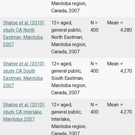
Manitoba region,
Canada, 2007
Sharpe et al. (2010):
12+ aged,
N =
Mean
=
study CA North
general public,
400
4.280
Eastman, Manitoba
North Eastman,
2007
Manitoba region,
Canada, 2007
Sharpe et al. (2010):
12+ aged,
N =
Mean
=
study CA South
general public,
400
4.270
Eastman, Manitoba
South Eastman,
2007
Manitoba region,
Canada, 2007
Sharpe et al. (2010):
12+ aged,
N =
Mean
=
study CA Interlake,
general public,
400
4.270
Manitoba 2007
Interlake,
Manitoba region,
Canada, 2007