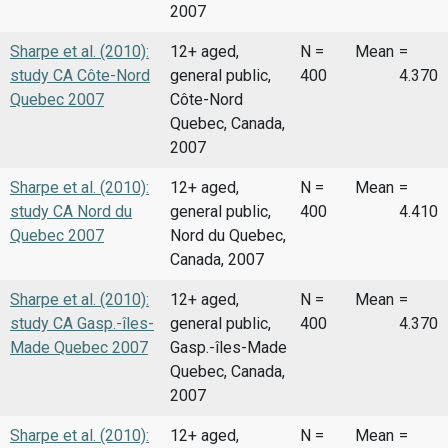
2007
Sharpe et al. (2010):
12+ aged,
N =
Mean
=
study CA Côte-Nord
general public,
400
4.370
Quebec 2007
Côte-Nord
Quebec, Canada,
2007
Sharpe et al. (2010):
12+ aged,
N =
Mean
=
study CA Nord du
general public,
400
4.410
Quebec 2007
Nord du Quebec,
Canada, 2007
Sharpe et al. (2010):
12+ aged,
N =
Mean
=
study CA Gasp.-îles-
general public,
400
4.370
Made Quebec 2007
Gasp.-îles-Made
Quebec, Canada,
2007
Sharpe et al. (2010):
12+ aged,
N =
Mean
=