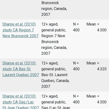
Brunswick
region, Canada,
2007
Sharpe et al. (2010):
12+ aged,
N =
Mean
=
study CA Region 7
general public,
400
4.300
New Brunswick 2007
Region 7 New
Brunswick
region, Canada,
2007
Sharpe et al. (2010):
12+ aged,
N =
Mean
=
study CA Bas-St.
general public,
400
4.320
Laurent Quebec 2007
Bas-St. Laurent
Quebec, Canada,
2007
Sharpe et al. (2010):
12+ aged,
N =
Mean
=
study CA Sag./Lac
general public,
400
4.300
St.Jean Quebec 2007
Sag./Lac St.Jean