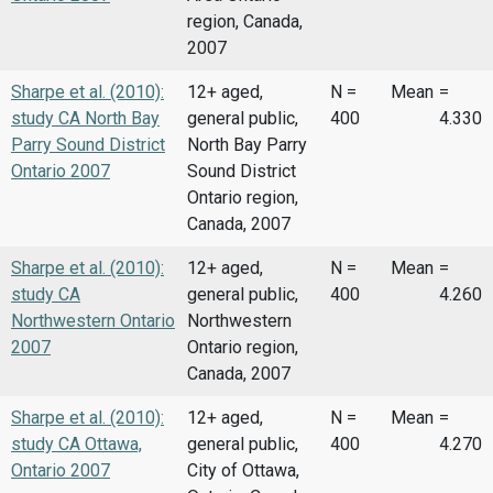
region, Canada,
2007
Sharpe et al. (2010):
12+ aged,
N =
Mean
=
study CA North Bay
general public,
400
4.330
Parry Sound District
North Bay Parry
Ontario 2007
Sound District
Ontario region,
Canada, 2007
Sharpe et al. (2010):
12+ aged,
N =
Mean
=
study CA
general public,
400
4.260
Northwestern Ontario
Northwestern
2007
Ontario region,
Canada, 2007
Sharpe et al. (2010):
12+ aged,
N =
Mean
=
study CA Ottawa,
general public,
400
4.270
Ontario 2007
City of Ottawa,