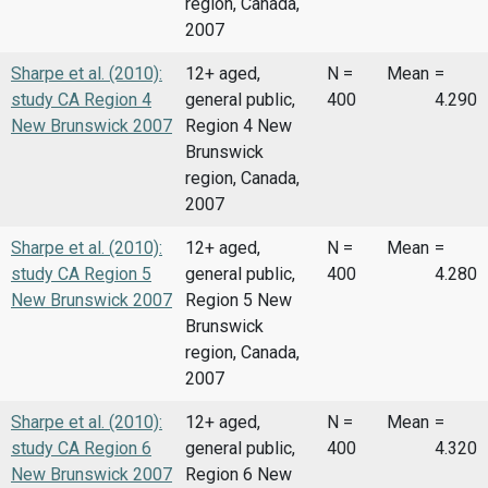
region, Canada,
2007
Sharpe et al. (2010):
12+ aged,
N =
Mean
=
study CA Region 4
general public,
400
4.290
New Brunswick 2007
Region 4 New
Brunswick
region, Canada,
2007
Sharpe et al. (2010):
12+ aged,
N =
Mean
=
study CA Region 5
general public,
400
4.280
New Brunswick 2007
Region 5 New
Brunswick
region, Canada,
2007
Sharpe et al. (2010):
12+ aged,
N =
Mean
=
study CA Region 6
general public,
400
4.320
New Brunswick 2007
Region 6 New