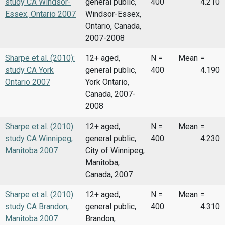
study CA Windsor-
general public,
400
4.210
Essex, Ontario 2007
Windsor-Essex,
Ontario, Canada,
2007-2008
Sharpe et al. (2010):
12+ aged,
N =
Mean
=
study CA York
general public,
400
4.190
Ontario 2007
York Ontario,
Canada, 2007-
2008
Sharpe et al. (2010):
12+ aged,
N =
Mean
=
study CA Winnipeg,
general public,
400
4.230
Manitoba 2007
City of Winnipeg,
Manitoba,
Canada, 2007
Sharpe et al. (2010):
12+ aged,
N =
Mean
=
study CA Brandon,
general public,
400
4.310
Manitoba 2007
Brandon,