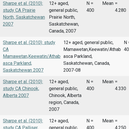
Sharpe et al. (2010):
12+ aged,
N =
Mean
=
study CA Prairie
general public,
400
4.280
North, Saskatchewan
Prairie North,
2007
Saskatchewan,
Canada, 2007
Sharpe et al. (2010): study
12+ aged, general public,
N 
CA
Mamawetan,Keewatin/Athab
40
Mamawetan,Keewatin/Athab
asca Parkland,
asca Parkland,
Saskatchewan, Canada,
Saskatchewan 2007
2007-08
Sharpe et al. (2010):
12+ aged,
N =
Mean
=
study CA Chinook,
general public,
400
4.330
Alberta 2007
Chinook, Alberta
region, Canada,
2007
Sharpe et al. (2010):
12+ aged,
N =
Mean
=
study CA Palliser,
general public,
400
4.250