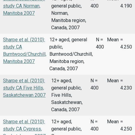
study CA Norman,
general public,
400
4.190
Manitoba 2007
Norman,
Manitoba region,
Canada, 2007
Sharpe et al. (2010):
12+ aged, general
N =
Mean
=
study CA
public,
400
4.250
Burntwood/Churchill,
Burntwood/Churchill,
Manitoba 2007
Manitoba region,
Canada, 2007
Sharpe et al. (2010):
12+ aged,
N =
Mean
=
study CA Five Hills,
general public,
400
4.230
Saskatchewan 2007
Five Hills,
Saskatchewan,
Canada, 2007
Sharpe et al. (2010):
12+ aged,
N =
Mean
=
study CA Cypress,
general public,
400
4.250