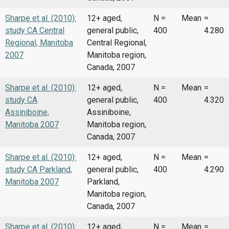
Sharpe et al. (2010):
12+ aged,
N =
Mean
=
study CA Central
general public,
400
4.280
Regional, Manitoba
Central Regional,
2007
Manitoba region,
Canada, 2007
Sharpe et al. (2010):
12+ aged,
N =
Mean
=
study CA
general public,
400
4.320
Assiniboine,
Assiniboine,
Manitoba 2007
Manitoba region,
Canada, 2007
Sharpe et al. (2010):
12+ aged,
N =
Mean
=
study CA Parkland,
general public,
400
4.290
Manitoba 2007
Parkland,
Manitoba region,
Canada, 2007
Sharpe et al. (2010):
12+ aged,
N =
Mean
=