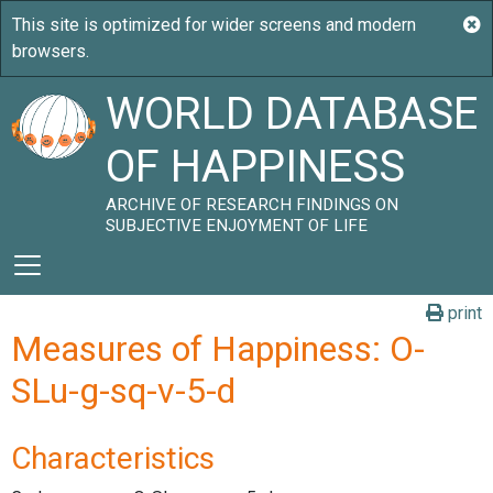
WORLD DATABASE
OF HAPPINESS
ARCHIVE OF RESEARCH FINDINGS ON
SUBJECTIVE ENJOYMENT OF LIFE
print
Measures of Happiness: O-
SLu-g-sq-v-5-d
Characteristics