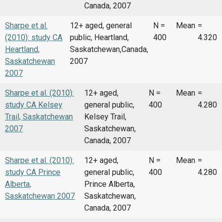
Canada, 2007
Sharpe et al.
12+ aged, general
N =
Mean
=
(2010): study CA
public, Heartland,
400
4.320
Heartland,
Saskatchewan,Canada,
Saskatchewan
2007
2007
Sharpe et al. (2010):
12+ aged,
N =
Mean
=
study CA Kelsey
general public,
400
4.280
Trail, Saskatchewan
Kelsey Trail,
2007
Saskatchewan,
Canada, 2007
Sharpe et al. (2010):
12+ aged,
N =
Mean
=
study CA Prince
general public,
400
4.280
Alberta,
Prince Alberta,
Saskatchewan 2007
Saskatchewan,
Canada, 2007