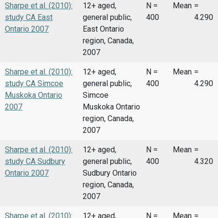
Sharpe et al. (2010):
12+ aged,
N =
Mean
=
study CA East
general public,
400
4.290
Ontario 2007
East Ontario
region, Canada,
2007
Sharpe et al. (2010):
12+ aged,
N =
Mean
=
study CA Simcoe
general public,
400
4.290
Muskoka Ontario
Simcoe
2007
Muskoka Ontario
region, Canada,
2007
Sharpe et al. (2010):
12+ aged,
N =
Mean
=
study CA Sudbury
general public,
400
4.320
Ontario 2007
Sudbury Ontario
region, Canada,
2007
Sharpe et al. (2010):
12+ aged,
N =
Mean
=