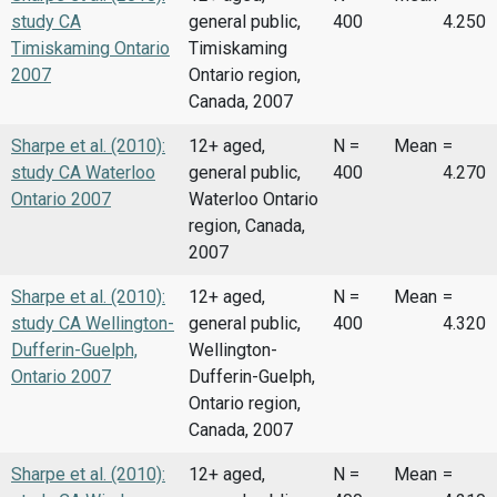
study CA
general public,
400
4.250
Timiskaming Ontario
Timiskaming
2007
Ontario region,
Canada, 2007
Sharpe et al. (2010):
12+ aged,
N =
Mean
=
study CA Waterloo
general public,
400
4.270
Ontario 2007
Waterloo Ontario
region, Canada,
2007
Sharpe et al. (2010):
12+ aged,
N =
Mean
=
study CA Wellington-
general public,
400
4.320
Dufferin-Guelph,
Wellington-
Ontario 2007
Dufferin-Guelph,
Ontario region,
Canada, 2007
Sharpe et al. (2010):
12+ aged,
N =
Mean
=