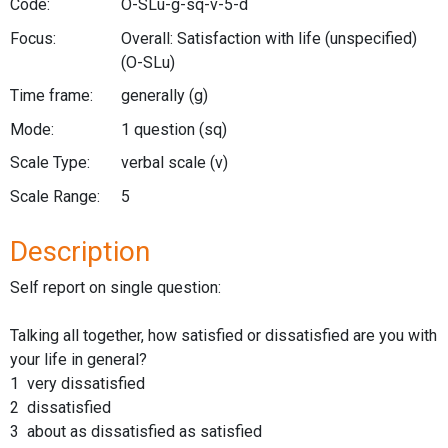
Code:
O-SLu-g-sq-v-5-d
Focus:
Overall: Satisfaction with life (unspecified)
(O-SLu)
Time frame:
generally
(g)
Mode:
1 question
(sq)
Scale Type:
verbal scale
(v)
Scale Range:
5
Description
Self report on single question:
Talking all together, how satisfied or dissatisfied are you with
your life in general?
1 very dissatisfied
2 dissatisfied
3 about as dissatisfied as satisfied