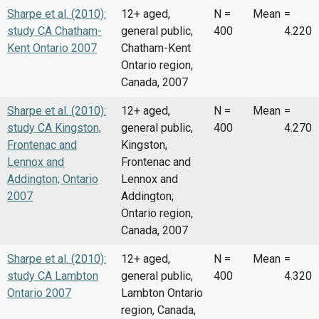
Sharpe et al. (2010):
12+ aged,
N =
Mean
=
study CA Chatham-
general public,
400
4.220
Kent Ontario 2007
Chatham-Kent
Ontario region,
Canada, 2007
Sharpe et al. (2010):
12+ aged,
N =
Mean
=
study CA Kingston,
general public,
400
4.270
Frontenac and
Kingston,
Lennox and
Frontenac and
Addington; Ontario
Lennox and
2007
Addington;
Ontario region,
Canada, 2007
Sharpe et al. (2010):
12+ aged,
N =
Mean
=
study CA Lambton
general public,
400
4.320
Ontario 2007
Lambton Ontario
region, Canada,