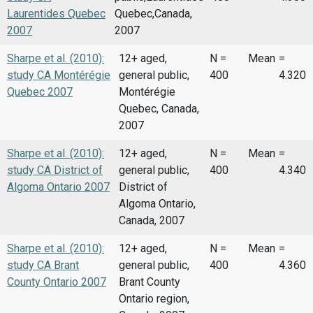
Laurentides Quebec
Quebec,Canada,
2007
2007
Sharpe et al. (2010):
12+ aged,
N =
Mean
=
study CA Montérégie
general public,
400
4.320
Quebec 2007
Montérégie
Quebec, Canada,
2007
Sharpe et al. (2010):
12+ aged,
N =
Mean
=
study CA District of
general public,
400
4.340
Algoma Ontario 2007
District of
Algoma Ontario,
Canada, 2007
Sharpe et al. (2010):
12+ aged,
N =
Mean
=
study CA Brant
general public,
400
4.360
County Ontario 2007
Brant County
Ontario region,