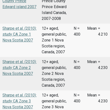
County Prince
Prince County
Edward island 2007
Prince Edward
Island Canada,
2007-2008
Sharpe et al. (2010):
12+ aged,
N =
Mean
=
study CA Zone 1
general public,
400
4.210
Nova Scotia 2007
Zone 1 Nova
Scotia region,
Canada, 2007
Sharpe et al. (2010):
12+ aged,
N =
Mean
=
study CA Zone 2
general public,
400
4.230
Nova Scotia 2007
Zone 2 Nova
Scotia region,
Canada, 2007
Sharpe et al. (2010):
12+ aged,
N =
Mean
=
study CA Zone 3
general public,
400
4.230
Nova Scotia 2007
Zone 3 Nova