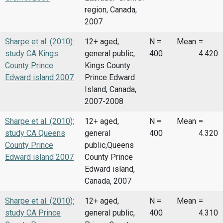
region, Canada,
2007
Sharpe et al. (2010):
12+ aged,
N =
Mean
=
study CA Kings
general public,
400
4.420
County Prince
Kings County
Edward island 2007
Prince Edward
Island, Canada,
2007-2008
Sharpe et al. (2010):
12+ aged,
N =
Mean
=
study CA Queens
general
400
4.320
County Prince
public,Queens
Edward island 2007
County Prince
Edward island,
Canada, 2007
Sharpe et al. (2010):
12+ aged,
N =
Mean
=
study CA Prince
general public,
400
4.310