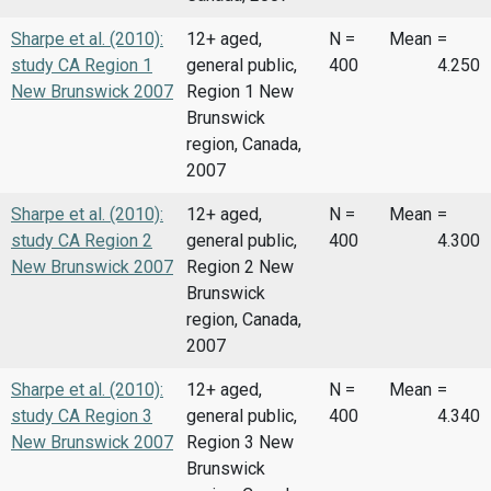
Sharpe et al. (2010):
12+ aged,
N =
Mean
=
study CA Region 1
general public,
400
4.250
New Brunswick 2007
Region 1 New
Brunswick
region, Canada,
2007
Sharpe et al. (2010):
12+ aged,
N =
Mean
=
study CA Region 2
general public,
400
4.300
New Brunswick 2007
Region 2 New
Brunswick
region, Canada,
2007
Sharpe et al. (2010):
12+ aged,
N =
Mean
=
study CA Region 3
general public,
400
4.340
New Brunswick 2007
Region 3 New
Brunswick