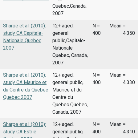
Quebec,Canada,
2007
Sharpe et al. (2010):
12+ aged,
N =
Mean
=
study CA Capitale-
general
400
4.350
Nationale Quebec
public,Capitale-
2007
Nationale
Quebec, Canada,
2007
Sharpe et al. (2010):
12+ aged,
N =
Mean
=
study CA Maurice et
general public,
400
4.330
du Centre du Quebec
Maurice et du
Quebec 2007
Centre du
Quebec Quebec,
Canada, 2007
Sharpe et al. (2010):
12+ aged,
N =
Mean
=
study CA Estrie
general public,
400
4.310