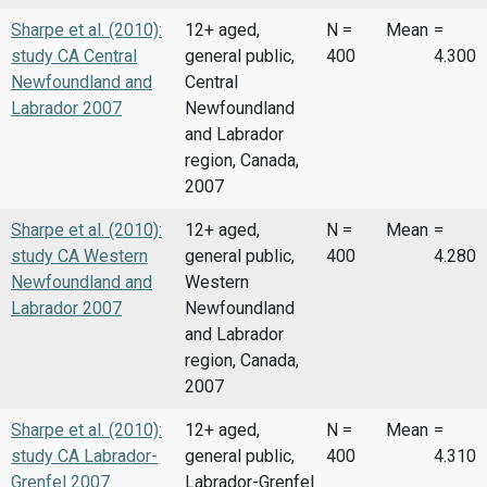
Sharpe et al. (2010):
12+ aged,
N =
Mean
=
study CA Central
general public,
400
4.300
Newfoundland and
Central
Labrador 2007
Newfoundland
and Labrador
region, Canada,
2007
Sharpe et al. (2010):
12+ aged,
N =
Mean
=
study CA Western
general public,
400
4.280
Newfoundland and
Western
Labrador 2007
Newfoundland
and Labrador
region, Canada,
2007
Sharpe et al. (2010):
12+ aged,
N =
Mean
=
study CA Labrador-
general public,
400
4.310
Grenfel 2007
Labrador-Grenfel