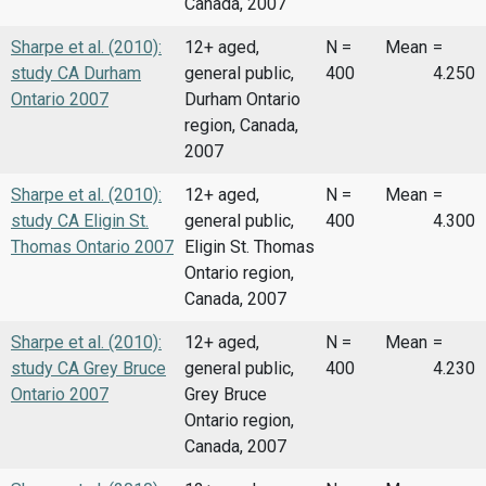
Canada, 2007
Sharpe et al. (2010):
12+ aged,
N =
Mean
=
study CA Durham
general public,
400
4.250
Ontario 2007
Durham Ontario
region, Canada,
2007
Sharpe et al. (2010):
12+ aged,
N =
Mean
=
study CA Eligin St.
general public,
400
4.300
Thomas Ontario 2007
Eligin St. Thomas
Ontario region,
Canada, 2007
Sharpe et al. (2010):
12+ aged,
N =
Mean
=
study CA Grey Bruce
general public,
400
4.230
Ontario 2007
Grey Bruce
Ontario region,
Canada, 2007