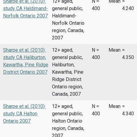
Sharpe et al. (2010):
12+ aged,
N =
Mean
=
study CA Haldimand-
general public,
400
4.240
Norfolk Ontario 2007
Haldimand-
Norfolk Ontario
region, Canada,
2007
Sharpe et al. (2010):
12+ aged,
N =
Mean
=
study CA Haliburton,
general public,
400
4.350
Kawartha, Pine Ridge
Haliburton,
District Ontario 2007
Kawartha, Pine
Ridge District
Ontario region,
Canada, 2007
Sharpe et al. (2010):
12+ aged,
N =
Mean
=
study CA Halton
general public,
400
4.340
Ontario 2007
Halton Ontario
region, Canada,
2007