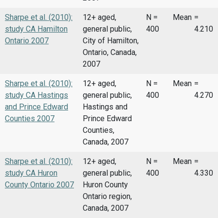
Sharpe et al. (2010):
12+ aged,
N =
Mean
=
study CA Hamilton
general public,
400
4.210
Ontario 2007
City of Hamilton,
Ontario, Canada,
2007
Sharpe et al. (2010):
12+ aged,
N =
Mean
=
study CA Hastings
general public,
400
4.270
and Prince Edward
Hastings and
Counties 2007
Prince Edward
Counties,
Canada, 2007
Sharpe et al. (2010):
12+ aged,
N =
Mean
=
study CA Huron
general public,
400
4.330
County Ontario 2007
Huron County
Ontario region,
Canada, 2007