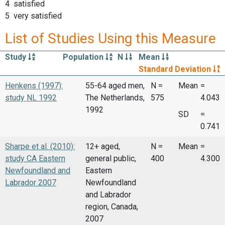
4 satisfied
5 very satisfied
List of Studies Using this Measure
Study
Population
N
Mean
Standard Deviation
Henkens (1997):
55-64 aged men,
N =
Mean
=
study NL 1992
The Netherlands,
575
4.043
1992
SD
=
0.741
Sharpe et al. (2010):
12+ aged,
N =
Mean
=
study CA Eastern
general public,
400
4.300
Newfoundland and
Eastern
Labrador 2007
Newfoundland
and Labrador
region, Canada,
2007