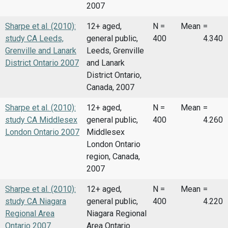
2007
Sharpe et al. (2010):
12+ aged,
N =
Mean
=
study CA Leeds,
general public,
400
4.340
Grenville and Lanark
Leeds, Grenville
District Ontario 2007
and Lanark
District Ontario,
Canada, 2007
Sharpe et al. (2010):
12+ aged,
N =
Mean
=
study CA Middlesex
general public,
400
4.260
London Ontario 2007
Middlesex
London Ontario
region, Canada,
2007
Sharpe et al. (2010):
12+ aged,
N =
Mean
=
study CA Niagara
general public,
400
4.220
Regional Area
Niagara Regional
Ontario 2007
Area Ontario