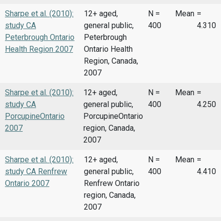
Sharpe et al. (2010):
12+ aged,
N =
Mean
=
study CA
general public,
400
4.310
Peterbrough Ontario
Peterbrough
Health Region 2007
Ontario Health
Region, Canada,
2007
Sharpe et al. (2010):
12+ aged,
N =
Mean
=
study CA
general public,
400
4.250
PorcupineOntario
PorcupineOntario
2007
region, Canada,
2007
Sharpe et al. (2010):
12+ aged,
N =
Mean
=
study CA Renfrew
general public,
400
4.410
Ontario 2007
Renfrew Ontario
region, Canada,
2007