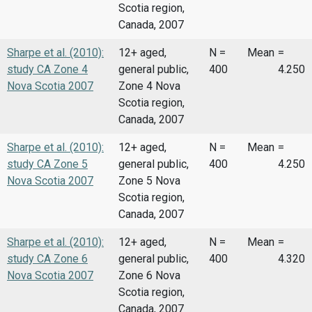
Scotia region,
Canada, 2007
Sharpe et al. (2010):
12+ aged,
N =
Mean
=
study CA Zone 4
general public,
400
4.250
Nova Scotia 2007
Zone 4 Nova
Scotia region,
Canada, 2007
Sharpe et al. (2010):
12+ aged,
N =
Mean
=
study CA Zone 5
general public,
400
4.250
Nova Scotia 2007
Zone 5 Nova
Scotia region,
Canada, 2007
Sharpe et al. (2010):
12+ aged,
N =
Mean
=
study CA Zone 6
general public,
400
4.320
Nova Scotia 2007
Zone 6 Nova
Scotia region,
Canada, 2007