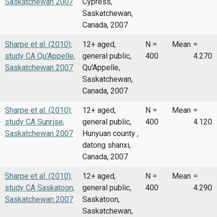
Saskatchewan 2007
Cypress,
Saskatchewan,
Canada, 2007
Sharpe et al. (2010):
12+ aged,
N =
Mean
=
study CA Qu'Appelle,
general public,
400
4.270
Saskatchewan 2007
Qu'Appelle,
Saskatchewan,
Canada, 2007
Sharpe et al. (2010):
12+ aged,
N =
Mean
=
study CA Sunrise,
general public,
400
4.120
Saskatchewan 2007
Hunyuan county ,
datong shanxi,
Canada, 2007
Sharpe et al. (2010):
12+ aged,
N =
Mean
=
study CA Saskatoon,
general public,
400
4.290
Saskatchewan 2007
Saskatoon,
Saskatchewan,