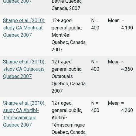
Quebec 2007
Estrie Quebec,
Canada, 2007
Sharpe et al. (2010):
12+ aged,
N =
Mean
=
study CA Montréal
general public,
400
4.190
Quebec 2007
Montréal
Quebec, Canada,
2007
Sharpe et al. (2010):
12+ aged,
N =
Mean
=
study CA Outaouais
general public,
400
4.360
Quebec 2007
Outaouais
Quebec, Canada,
2007
Sharpe et al. (2010):
12+ aged,
N =
Mean
=
study CA Abitibi-
general public,
400
4.260
Témiscamingue
Abitibi-
Quebec 2007
Témiscamingue
Quebec, Canada,