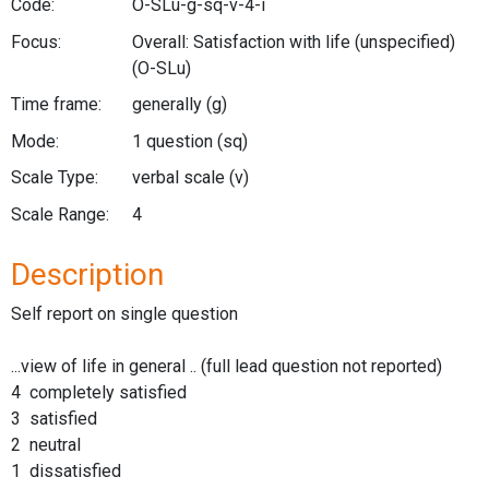
Code:
O-SLu-g-sq-v-4-i
Focus:
Overall: Satisfaction with life (unspecified)
(O-SLu)
Time frame:
generally
(g)
Mode:
1 question
(sq)
Scale Type:
verbal scale
(v)
Scale Range:
4
Description
Self report on single question
...view of life in general .. (full lead question not reported)
4 completely satisfied
3 satisfied
2 neutral
1 dissatisfied