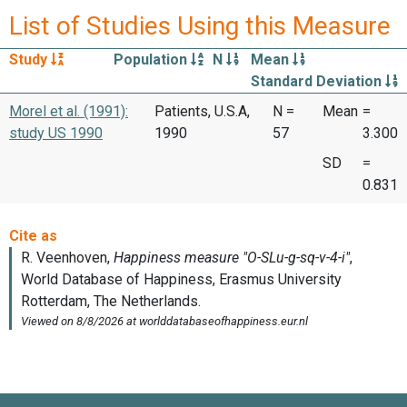
List of Studies Using this Measure
Study
Population
N
Mean
Standard Deviation
Morel et al. (1991):
Patients, U.S.A,
N =
Mean
=
study US 1990
1990
57
3.300
SD
=
0.831