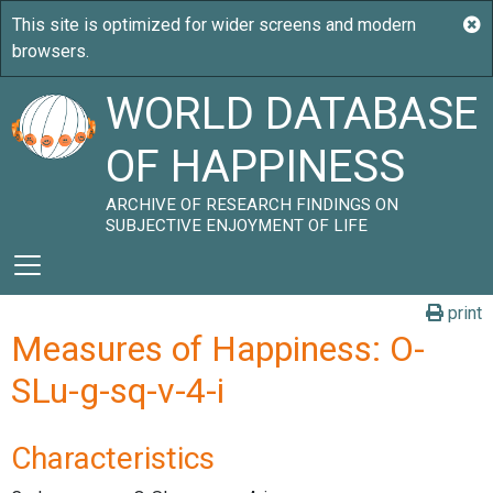
WORLD DATABASE
OF HAPPINESS
ARCHIVE OF RESEARCH FINDINGS ON
SUBJECTIVE ENJOYMENT OF LIFE
print
Measures of Happiness: O-
SLu-g-sq-v-4-i
Characteristics