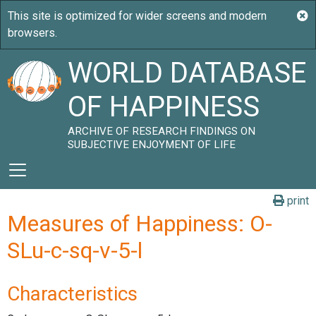
WORLD DATABASE
OF HAPPINESS
ARCHIVE OF RESEARCH FINDINGS ON
SUBJECTIVE ENJOYMENT OF LIFE
print
Measures of Happiness: O-
SLu-c-sq-v-5-l
Characteristics