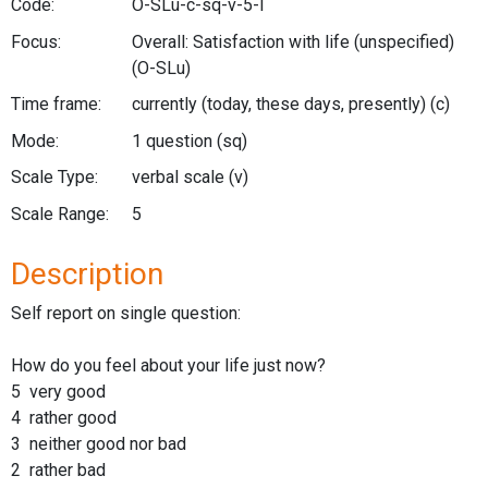
Code:
O-SLu-c-sq-v-5-l
Focus:
Overall: Satisfaction with life (unspecified)
(O-SLu)
Time frame:
currently (today, these days, presently)
(c)
Mode:
1 question
(sq)
Scale Type:
verbal scale
(v)
Scale Range:
5
Description
Self report on single question:
How do you feel about your life just now?
5 very good
4 rather good
3 neither good nor bad
2 rather bad