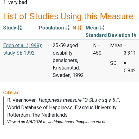
1 very bad
List of Studies Using this Measure
Study
Population
N
Mean
Standard Deviation
Eden et al. (1998):
25-59 aged
N =
Mean
=
study SE 1992
disability
450
3.311
pensioners,
SD
=
Kristianstad,
0.842
Sweden, 1992