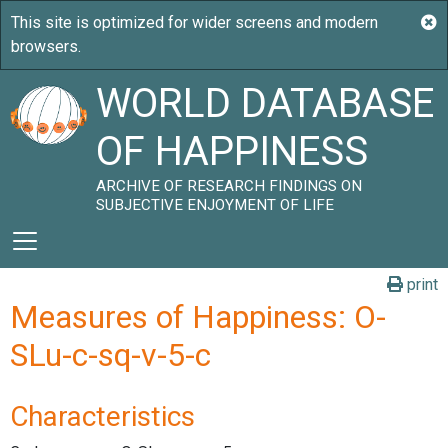
WORLD DATABASE
OF HAPPINESS
ARCHIVE OF RESEARCH FINDINGS ON
SUBJECTIVE ENJOYMENT OF LIFE
print
Measures of Happiness: O-
SLu-c-sq-v-5-c
Characteristics