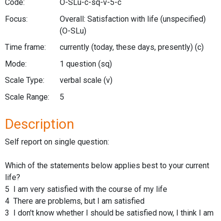
Code:
O-SLu-c-sq-v-5-c
Focus:
Overall: Satisfaction with life (unspecified)
(O-SLu)
Time frame:
currently (today, these days, presently)
(c)
Mode:
1 question
(sq)
Scale Type:
verbal scale
(v)
Scale Range:
5
Description
Self report on single question:
Which of the statements below applies best to your current
life?
5 I am very satisfied with the course of my life
4 There are problems, but I am satisfied
3 I don't know whether I should be satisfied now, I think I am