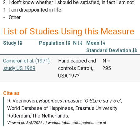
2 I don't know whether I should be satisfied, in fact I am not
1 I am disappointed in life
- Other
List of Studies Using this Measure
Study
Population
N
Mean
Standard Deviation
Cameron et al. (1971):
Handicapped and
N =
study US 1969
controls Detroit,
295
USA,197?