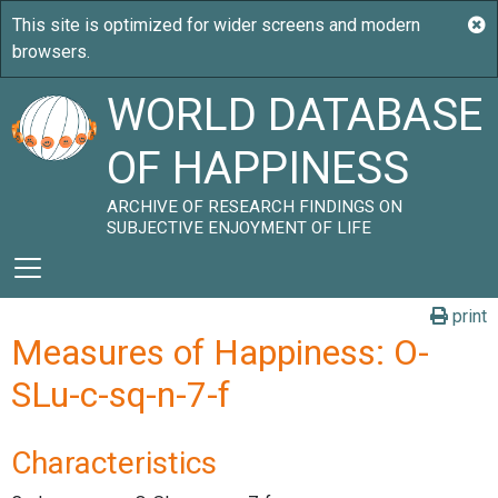
WORLD DATABASE
OF HAPPINESS
ARCHIVE OF RESEARCH FINDINGS ON
SUBJECTIVE ENJOYMENT OF LIFE
print
Measures of Happiness: O-
SLu-c-sq-n-7-f
Characteristics