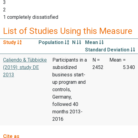
3
2
1 completely dissatisfied
List of Studies Using this Measure
Study
Population
N
Mean
Standard Deviation
Caliendo & Tübbicke
Participants in a
N =
Mean
=
(2019): study DE
subsidized
2452
5.340
2013
business start-
up program and
controls,
Germany,
followed 40
months 2013-
2016