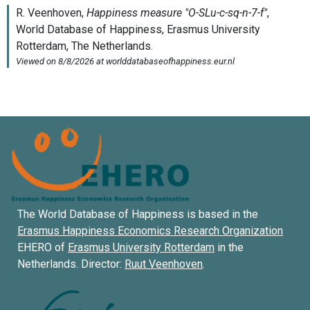
The World Database of Happiness is based in the
Erasmus Happiness Economics Research Organization
EHERO of
Erasmus University Rotterdam
in the
Netherlands. Director:
Ruut Veenhoven
.