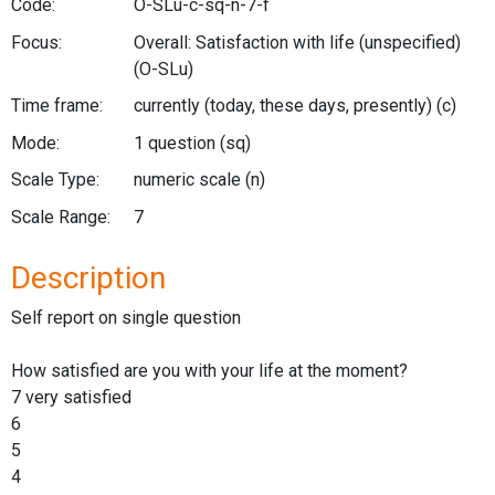
Code:
O-SLu-c-sq-n-7-f
Focus:
Overall: Satisfaction with life (unspecified)
(O-SLu)
Time frame:
currently (today, these days, presently)
(c)
Mode:
1 question
(sq)
Scale Type:
numeric scale
(n)
Scale Range:
7
Description
Self report on single question
How satisfied are you with your life at the moment?
7 very satisfied
6
5
4