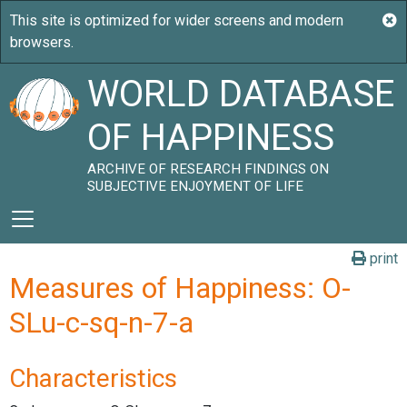
WORLD DATABASE
OF HAPPINESS
ARCHIVE OF RESEARCH FINDINGS ON
SUBJECTIVE ENJOYMENT OF LIFE
print
Measures of Happiness: O-
SLu-c-sq-n-7-a
Characteristics