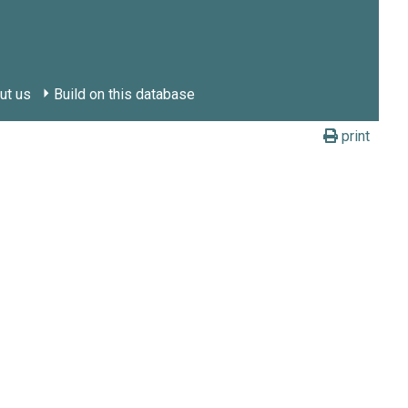
ut us
Build on this database
print