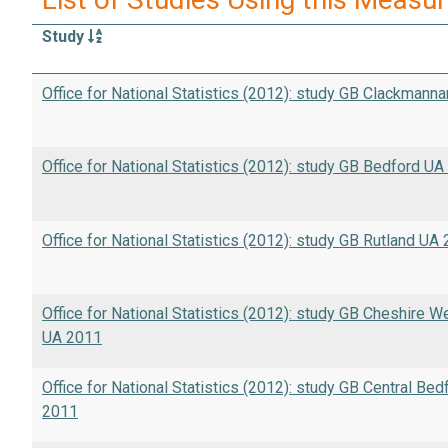
Study
Office for National Statistics (2012): study GB Clackmann
Office for National Statistics (2012): study GB Bedford U
Office for National Statistics (2012): study GB Rutland UA
Office for National Statistics (2012): study GB Cheshire 
UA 2011
Office for National Statistics (2012): study GB Central Bed
2011