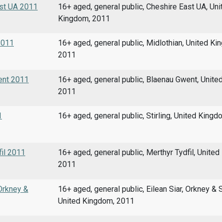
ast UA 2011
16+ aged, general public, Cheshire East UA, Uni
Kingdom, 2011
 2011
16+ aged, general public, Midlothian, United Ki
2011
went 2011
16+ aged, general public, Blaenau Gwent, Unite
2011
1
16+ aged, general public, Stirling, United King
fil 2011
16+ aged, general public, Merthyr Tydfil, Unite
2011
 Orkney &
16+ aged, general public, Eilean Siar, Orkney & 
United Kingdom, 2011