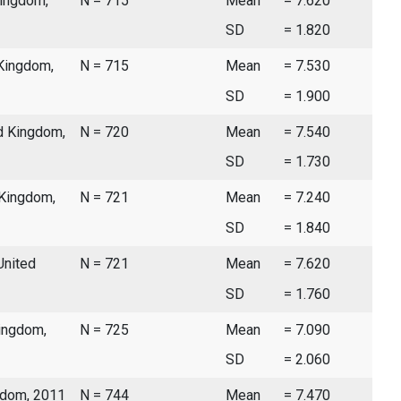
Kingdom,
N = 715
Mean
= 7.620
SD
= 1.820
 Kingdom,
N = 715
Mean
= 7.530
SD
= 1.900
d Kingdom,
N = 720
Mean
= 7.540
SD
= 1.730
 Kingdom,
N = 721
Mean
= 7.240
SD
= 1.840
United
N = 721
Mean
= 7.620
SD
= 1.760
Kingdom,
N = 725
Mean
= 7.090
SD
= 2.060
gdom, 2011
N = 744
Mean
= 7.470