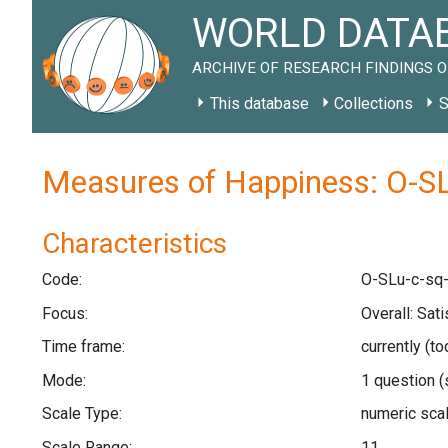
WORLD DATAB
ARCHIVE OF RESEARCH FINDINGS O
This database
Collections
S
Measures of Happiness: O-SL
Characteristics
Code:
O-SLu-c-sq-
Focus:
Overall: Sati
Time frame:
currently (t
Mode:
1 question
(
Scale Type:
numeric sca
Scale Range:
11