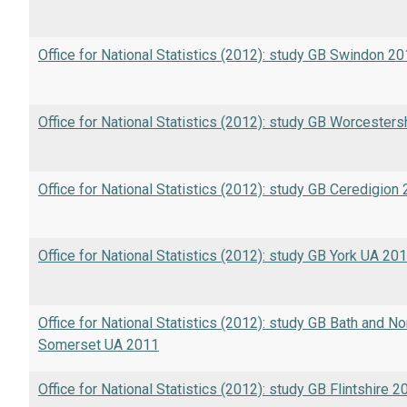
Office for National Statistics (2012): study GB Swindon 2
Office for National Statistics (2012): study GB Worcester
Office for National Statistics (2012): study GB Ceredigion
Office for National Statistics (2012): study GB York UA 20
Office for National Statistics (2012): study GB Bath and No
Somerset UA 2011
Office for National Statistics (2012): study GB Flintshire 2