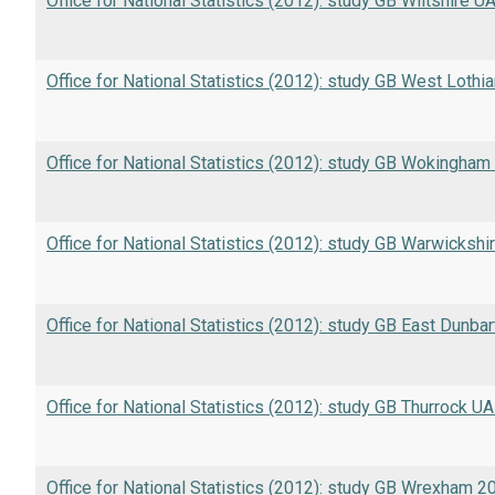
Office for National Statistics (2012): study GB Wiltshire U
Office for National Statistics (2012): study GB West Lothi
Office for National Statistics (2012): study GB Wokingha
Office for National Statistics (2012): study GB Warwickshi
Office for National Statistics (2012): study GB East Dunba
Office for National Statistics (2012): study GB Thurrock U
Office for National Statistics (2012): study GB Wrexham 2