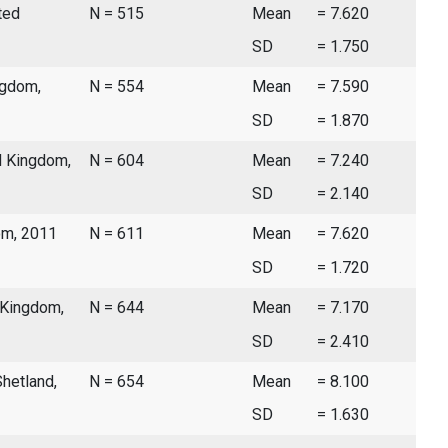
ted
N = 515
Mean
= 7.620
SD
= 1.750
ngdom,
N = 554
Mean
= 7.590
SD
= 1.870
d Kingdom,
N = 604
Mean
= 7.240
SD
= 2.140
dom, 2011
N = 611
Mean
= 7.620
SD
= 1.720
d Kingdom,
N = 644
Mean
= 7.170
SD
= 2.410
Shetland,
N = 654
Mean
= 8.100
SD
= 1.630