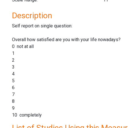
Description
Self report on single question:
Overall how satisfied are you with your life nowadays?
0 not at all
1
2
3
4
5
6
7
8
9
10 completely
List of Studies Using this Measu