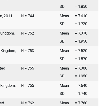
SD
= 1.850
om, 2011
N = 744
Mean
= 7.610
SD
= 1.720
 Kingdom,
N = 752
Mean
= 7.370
SD
= 1.950
d Kingdom,
N = 753
Mean
= 7.520
SD
= 1.870
ited
N = 755
Mean
= 7.300
SD
= 1.950
d Kingdom,
N = 755
Mean
= 7.640
SD
= 1.740
ted
N = 762
Mean
= 7.760