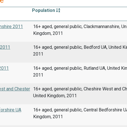
Population
anshire 2011
16+ aged, general public, Clackmannanshire, Un
Kingdom, 2011
A 2011
16+ aged, general public, Bedford UA, United K
2011
 2011
16+ aged, general public, Rutland UA, United K
2011
West and Chester
16+ aged, general public, Cheshire West and Ch
United Kingdom, 2011
forshire UA
16+ aged, general public, Central Bedforshire U
Kingdom, 2011