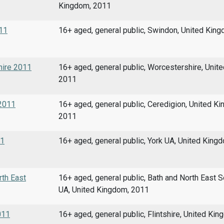
Kingdom, 2011
011
16+ aged, general public, Swindon, United Kin
shire 2011
16+ aged, general public, Worcestershire, Unit
2011
 2011
16+ aged, general public, Ceredigion, United K
2011
11
16+ aged, general public, York UA, United King
rth East
16+ aged, general public, Bath and North East 
UA, United Kingdom, 2011
011
16+ aged, general public, Flintshire, United Ki