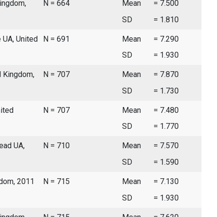
Kingdom,
N = 664
Mean
= 7.500
SD
= 1.810
 UA, United
N = 691
Mean
= 7.290
SD
= 1.930
d Kingdom,
N = 707
Mean
= 7.870
SD
= 1.730
ited
N = 707
Mean
= 7.480
SD
= 1.770
ead UA,
N = 710
Mean
= 7.570
SD
= 1.590
gdom, 2011
N = 715
Mean
= 7.130
SD
= 1.930