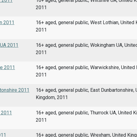
A 2011
16+ aged, general public, Wiltshire UA, United 
2011
an 2011
16+ aged, general public, West Lothian, United
2011
m UA 2011
16+ aged, general public, Wokingham UA, Unite
2011
re 2011
16+ aged, general public, Warwickshire, United
2011
rtonshire 2011
16+ aged, general public, East Dunbartonshire, 
Kingdom, 2011
A 2011
16+ aged, general public, Thurrock UA, United 
2011
011
16+ aged, general public, Wrexham, United Kin