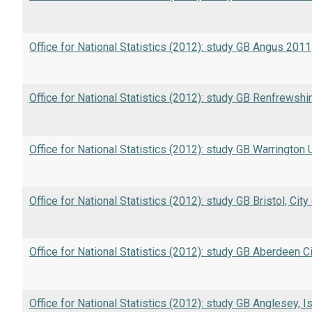
Office for National Statistics (2012): study GB Angus 2011
Office for National Statistics (2012): study GB Renfrewshi
Office for National Statistics (2012): study GB Warrington
Office for National Statistics (2012): study GB Bristol, Cit
Office for National Statistics (2012): study GB Aberdeen C
Office for National Statistics (2012): study GB Anglesey, I