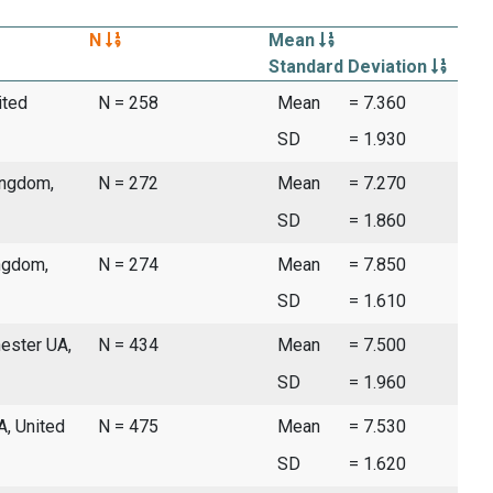
N
Mean
Standard Deviation
ited
N = 258
Mean
= 7.360
SD
= 1.930
ingdom,
N = 272
Mean
= 7.270
SD
= 1.860
ingdom,
N = 274
Mean
= 7.850
SD
= 1.610
ester UA,
N = 434
Mean
= 7.500
SD
= 1.960
A, United
N = 475
Mean
= 7.530
SD
= 1.620