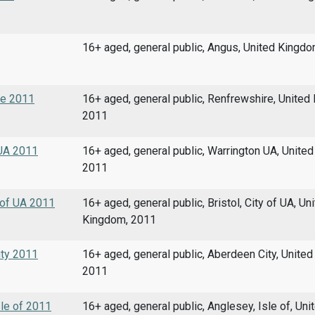
16+ aged, general public, Angus, United Kingd
re 2011
16+ aged, general public, Renfrewshire, United
2011
 UA 2011
16+ aged, general public, Warrington UA, Unite
2011
y of UA 2011
16+ aged, general public, Bristol, City of UA, Un
Kingdom, 2011
ity 2011
16+ aged, general public, Aberdeen City, Unite
2011
sle of 2011
16+ aged, general public, Anglesey, Isle of, Uni