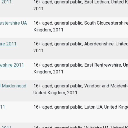
n 2011
16+ aged, general public, East Lothian, United 
2011
cestershire UA
16+ aged, general public, South Gloucestershire
Kingdom, 2011
hire 2011
16+ aged, general public, Aberdeenshire, Unite
2011
ewshire 2011
16+ aged, general public, East Renfrewshire, Un
Kingdom, 2011
nd Maidenhead
16+ aged, general public, Windsor and Maidenh
United Kingdom, 2011
011
16+ aged, general public, Luton UA, United Kin