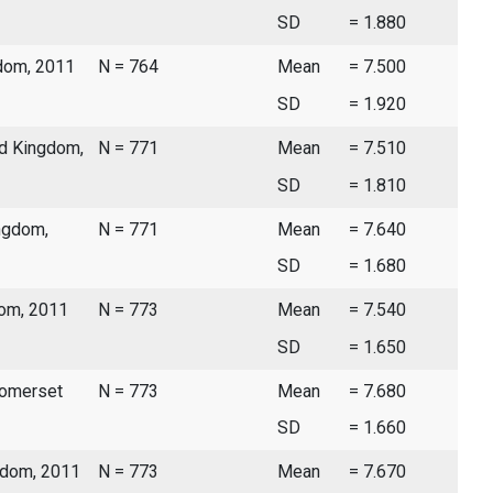
SD
= 1.880
gdom, 2011
N = 764
Mean
= 7.500
SD
= 1.920
ed Kingdom,
N = 771
Mean
= 7.510
SD
= 1.810
ingdom,
N = 771
Mean
= 7.640
SD
= 1.680
dom, 2011
N = 773
Mean
= 7.540
SD
= 1.650
Somerset
N = 773
Mean
= 7.680
SD
= 1.660
ngdom, 2011
N = 773
Mean
= 7.670