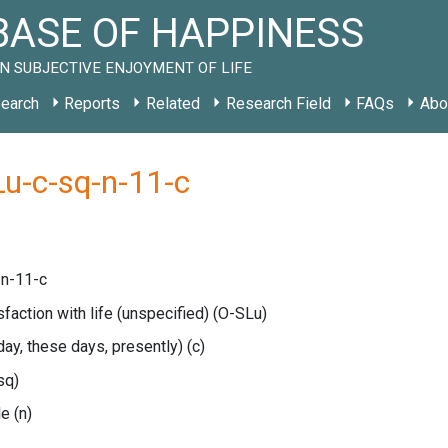
ASE OF HAPPINESS
N SUBJECTIVE ENJOYMENT OF LIFE
earch
Reports
Related
Research Field
FAQs
Abo
u-c-sq-n-11-c
n-11-c
sfaction with life (unspecified)
(O-SLu)
oday, these days, presently)
(c)
sq)
le
(n)