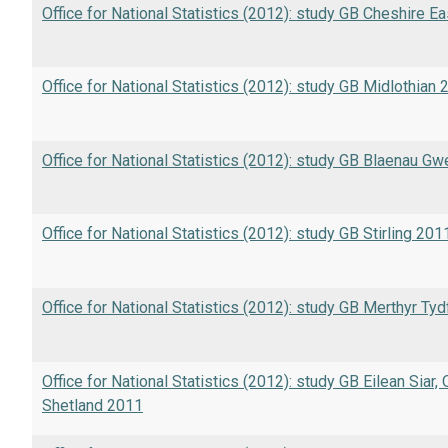
Office for National Statistics (2012): study GB Cheshire E
Office for National Statistics (2012): study GB Midlothian
Office for National Statistics (2012): study GB Blaenau G
Office for National Statistics (2012): study GB Stirling 201
Office for National Statistics (2012): study GB Merthyr Tyd
Office for National Statistics (2012): study GB Eilean Siar,
Shetland 2011