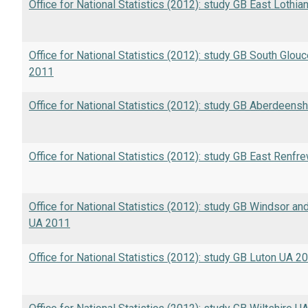
Office for National Statistics (2012): study GB East Lothia
Office for National Statistics (2012): study GB South Glou
2011
Office for National Statistics (2012): study GB Aberdeens
Office for National Statistics (2012): study GB East Renfr
Office for National Statistics (2012): study GB Windsor a
UA 2011
Office for National Statistics (2012): study GB Luton UA 2