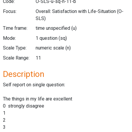
Code:
O-SLS-u-sq-n-11-b
Focus:
Overall: Satisfaction with Life-Situation
(O-
SLS)
Time frame:
time unspecified
(u)
Mode:
1 question
(sq)
Scale Type:
numeric scale
(n)
Scale Range:
11
Description
Self report on single question:
The things in my life are excellent
0 strongly disagree
1
2
3