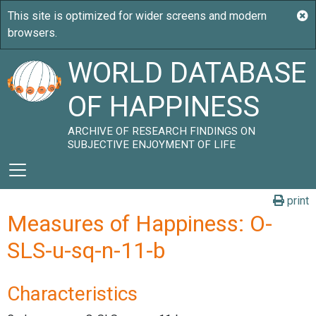
WORLD DATABASE
OF HAPPINESS
ARCHIVE OF RESEARCH FINDINGS ON
SUBJECTIVE ENJOYMENT OF LIFE
print
Measures of Happiness: O-
SLS-u-sq-n-11-b
Characteristics