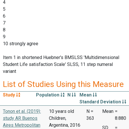
4
5
6
7
8
9
10 strongly agree
Item 1 in shortened Huebner's BMSLSS 'Multidimensional
Student Life satisfaction Scale' SLSS, 11 step numeral
variant
List of Studies Using this Measure
Study
Population
N
Mean
Standard Deviation
Tonon et al. (2019):
10 years old
N =
Mean
=
study AR Buenos
Children,
363
8.880
Aires Metropolitan
Argentina, 2016
SD
=