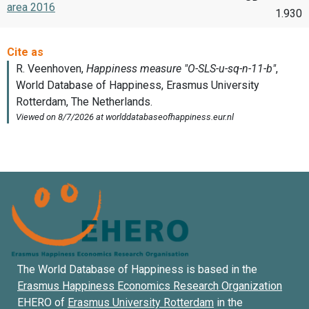
area 2016
1.930
The World Database of Happiness is based in the
Erasmus Happiness Economics Research Organization
EHERO of
Erasmus University Rotterdam
in the