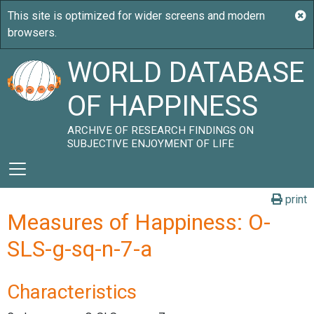
WORLD DATABASE
OF HAPPINESS
ARCHIVE OF RESEARCH FINDINGS ON
SUBJECTIVE ENJOYMENT OF LIFE
print
Measures of Happiness: O-
SLS-g-sq-n-7-a
Characteristics