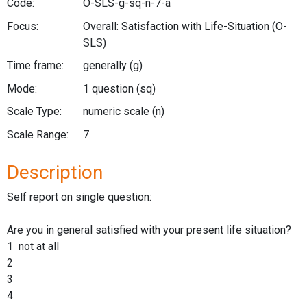
Code:
O-SLS-g-sq-n-7-a
Focus:
Overall: Satisfaction with Life-Situation
(O-
SLS)
Time frame:
generally
(g)
Mode:
1 question
(sq)
Scale Type:
numeric scale
(n)
Scale Range:
7
Description
Self report on single question:
Are you in general satisfied with your present life situation?
1 not at all
2
3
4