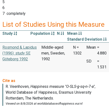
5
6
7 completely
List of Studies Using this Measure
Study
Population
N
Mean
Standard Deviation
Rosmond & Lapidus
Middle-aged
N =
Mean
=
(1996): study SE
men, Sweden,
1302
4.880
Göteborg 1992
1992
SD
=
1.531