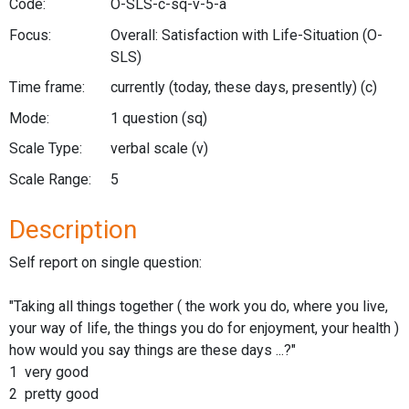
Code:
O-SLS-c-sq-v-5-a
Focus:
Overall: Satisfaction with Life-Situation
(O-
SLS)
Time frame:
currently (today, these days, presently)
(c)
Mode:
1 question
(sq)
Scale Type:
verbal scale
(v)
Scale Range:
5
Description
Self report on single question:
"Taking all things together ( the work you do, where you live,
your way of life, the things you do for enjoyment, your health )
how would you say things are these days ...?"
1 very good
2 pretty good