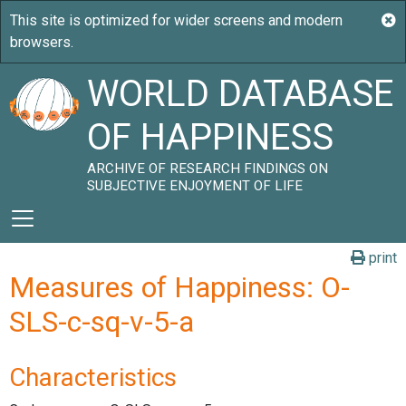
WORLD DATABASE
OF HAPPINESS
ARCHIVE OF RESEARCH FINDINGS ON
SUBJECTIVE ENJOYMENT OF LIFE
print
Measures of Happiness: O-
SLS-c-sq-v-5-a
Characteristics