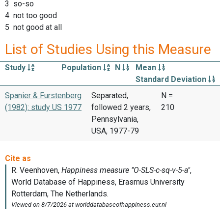
3 so-so
4 not too good
5 not good at all
List of Studies Using this Measure
Study
Population
N
Mean
Standard Deviation
Spanier & Furstenberg
Separated,
N =
(1982): study US 1977
followed 2 years,
210
Pennsylvania,
USA, 1977-79