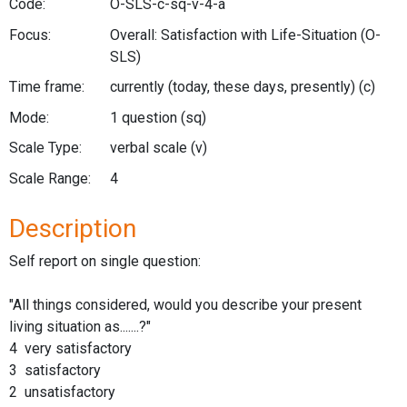
Code:
O-SLS-c-sq-v-4-a
Focus:
Overall: Satisfaction with Life-Situation
(O-
SLS)
Time frame:
currently (today, these days, presently)
(c)
Mode:
1 question
(sq)
Scale Type:
verbal scale
(v)
Scale Range:
4
Description
Self report on single question:
"All things considered, would you describe your present
living situation as.......?"
4 very satisfactory
3 satisfactory
2 unsatisfactory