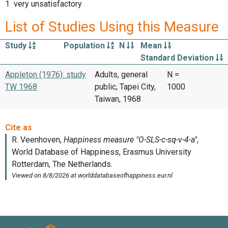
1 very unsatisfactory
List of Studies Using this Measure
Study
Population
N
Mean
Standard Deviation
Appleton (1976): study
Adults, general
N =
TW 1968
public, Tapei City,
1000
Taiwan, 1968