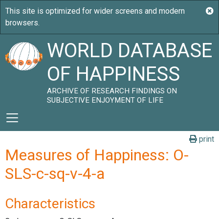
WORLD DATABASE
OF HAPPINESS
ARCHIVE OF RESEARCH FINDINGS ON
SUBJECTIVE ENJOYMENT OF LIFE
print
Measures of Happiness: O-
SLS-c-sq-v-4-a
Characteristics