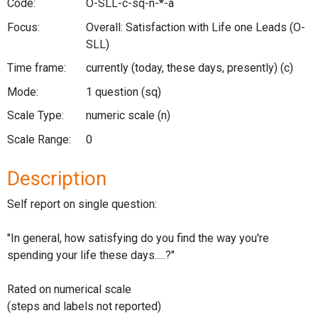
Code:
O-SLL-c-sq-n-*-a
Focus:
Overall: Satisfaction with Life one Leads
(O-
SLL)
Time frame:
currently (today, these days, presently)
(c)
Mode:
1 question
(sq)
Scale Type:
numeric scale
(n)
Scale Range:
0
Description
Self report on single question:
"In general, how satisfying do you find the way you're
spending your life these days.....?"
Rated on numerical scale
(steps and labels not reported)