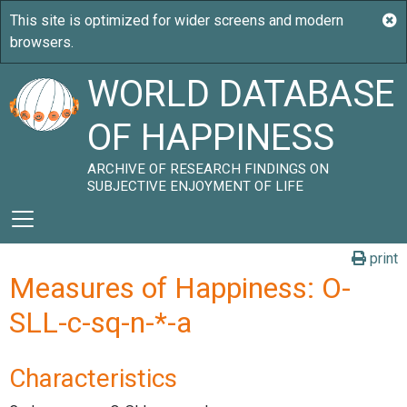
WORLD DATABASE
OF HAPPINESS
ARCHIVE OF RESEARCH FINDINGS ON
SUBJECTIVE ENJOYMENT OF LIFE
print
Measures of Happiness: O-
SLL-c-sq-n-*-a
Characteristics