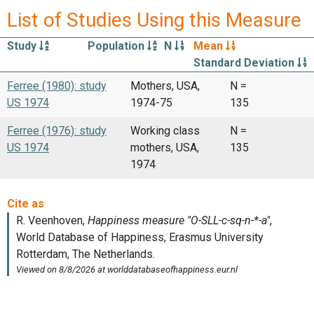
List of Studies Using this Measure
Study
Population
N
Mean
Standard Deviation
Ferree (1980): study
Mothers, USA,
N =
US 1974
1974-75
135
Ferree (1976): study
Working class
N =
US 1974
mothers, USA,
135
1974