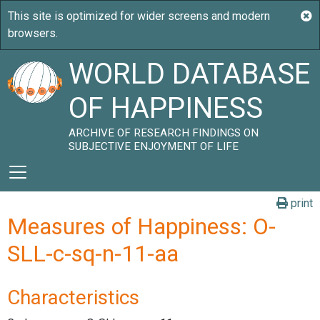
WORLD DATABASE
OF HAPPINESS
ARCHIVE OF RESEARCH FINDINGS ON
SUBJECTIVE ENJOYMENT OF LIFE
print
Measures of Happiness: O-
SLL-c-sq-n-11-aa
Characteristics