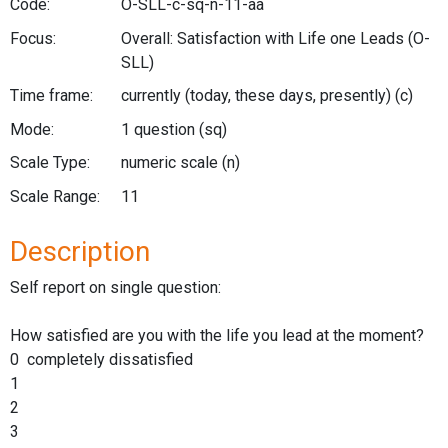
Code:
O-SLL-c-sq-n-11-aa
Focus:
Overall: Satisfaction with Life one Leads
(O-
SLL)
Time frame:
currently (today, these days, presently)
(c)
Mode:
1 question
(sq)
Scale Type:
numeric scale
(n)
Scale Range:
11
Description
Self report on single question:
How satisfied are you with the life you lead at the moment?
0 completely dissatisfied
1
2
3