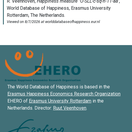
The World Database of Happiness is based in the
Erasmus Happiness Economics Research Organization
EHERO of
Erasmus University Rotterdam
in the
Netherlands. Director:
Ruut Veenhoven
.