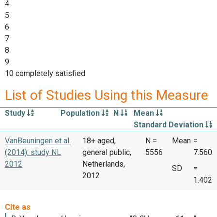
4
5
6
7
8
9
10 completely satisfied
List of Studies Using this Measure
Study
Population
N
Mean
Standard Deviation
VanBeuningen et al.
18+ aged,
N =
Mean
=
(2014): study NL
general public,
5556
7.560
2012
Netherlands,
SD
=
2012
1.402