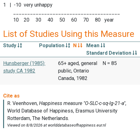
1 | -10 very unhappy
______________________________________
10 20 30 40 50 60 70 80 year
List of Studies Using this Measure
Study
Population
N
Mean
Standard Deviation
Hunsberger (1985):
65+ aged, general
N = 85
study CA 1982
public, Ontario
Canada, 1982