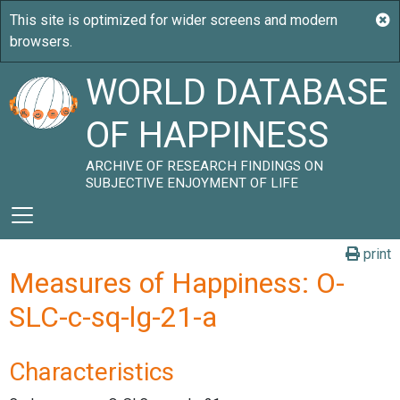
WORLD DATABASE
OF HAPPINESS
ARCHIVE OF RESEARCH FINDINGS ON
SUBJECTIVE ENJOYMENT OF LIFE
print
Measures of Happiness: O-
SLC-c-sq-lg-21-a
Characteristics