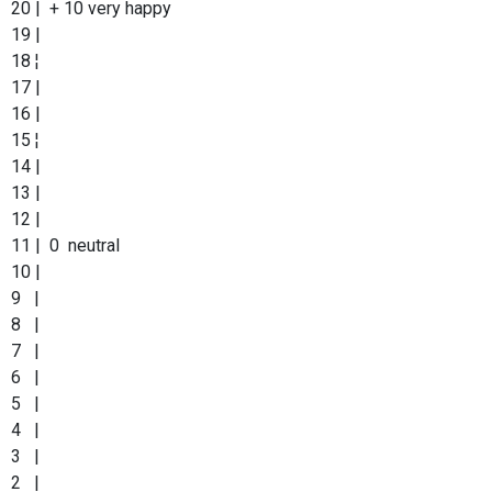
20 | + 10 very happy
19 |
18 ¦
17 |
16 |
15 ¦
14 |
13 |
12 |
11 | 0 neutral
10 |
9 |
8 |
7 |
6 |
5 |
4 |
3 |
2 |