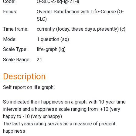
Code:
O-SLC-c-sq-lg-21-a
Focus:
Overall: Satisfaction with Life-Course
(O-
SLC)
Time frame:
currently (today, these days, presently)
(c)
Mode:
1 question
(sq)
Scale Type:
life-graph
(lg)
Scale Range:
21
Description
Self report on life graph:
Ss indicated their happiness on a graph, with 10-year time
intervals and a happiness scale ranging from +10 (very
happy to -10 (very unhappy)
The last years rating serves as a measure of present
happiness