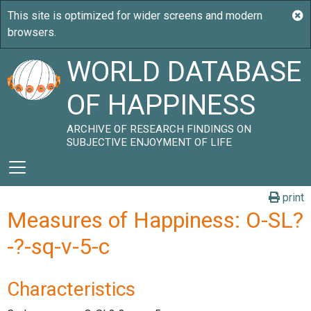
WORLD DATABASE
OF HAPPINESS
ARCHIVE OF RESEARCH FINDINGS ON
SUBJECTIVE ENJOYMENT OF LIFE
print
Measures of Happiness: O-SL?
-?-sq-v-5-c
Characteristics