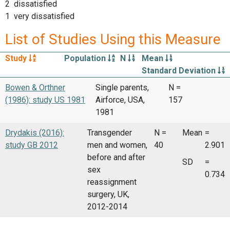
2 dissatisfied
1 very dissatisfied
List of Studies Using this Measure
Study
Population
N
Mean
Standard Deviation
Bowen & Orthner
Single parents,
N =
(1986): study US 1981
Airforce, USA,
157
1981
Drydakis (2016):
Transgender
N =
Mean
=
study GB 2012
men and women,
40
2.901
before and after
SD
=
sex
0.734
reassignment
surgery, UK,
2012-2014