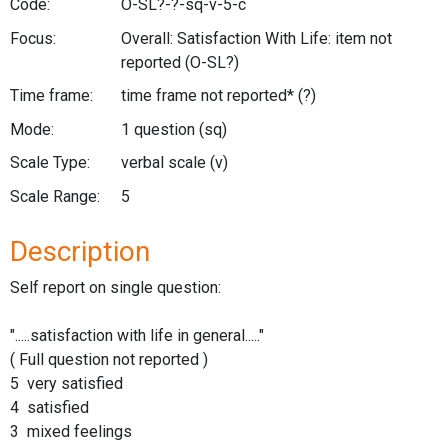
Code:
O-SL?-?-sq-v-5-c
Focus:
Overall: Satisfaction With Life: item not
reported
(O-SL?)
Time frame:
time frame not reported*
(?)
Mode:
1 question
(sq)
Scale Type:
verbal scale
(v)
Scale Range:
5
Description
Self report on single question:
".....satisfaction with life in general....."
( Full question not reported )
5 very satisfied
4 satisfied
3 mixed feelings