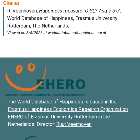
The World Database of Happiness is based in the
Erasmus Happiness Economics Research Organization
EHERO of
Erasmus University Rotterdam
in the
Netherlands. Director:
Ruut Veenhoven
.