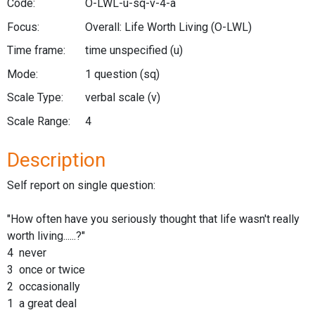
Code:
O-LWL-u-sq-v-4-a
Focus:
Overall: Life Worth Living
(O-LWL)
Time frame:
time unspecified
(u)
Mode:
1 question
(sq)
Scale Type:
verbal scale
(v)
Scale Range:
4
Description
Self report on single question:
"How often have you seriously thought that life wasn't really
worth living......?"
4 never
3 once or twice
2 occasionally
1 a great deal