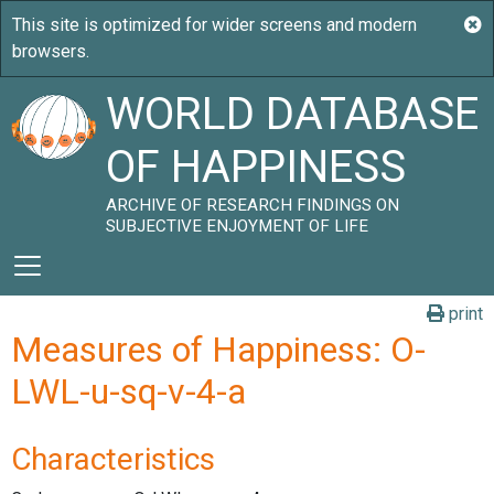
WORLD DATABASE
OF HAPPINESS
ARCHIVE OF RESEARCH FINDINGS ON
SUBJECTIVE ENJOYMENT OF LIFE
print
Measures of Happiness: O-
LWL-u-sq-v-4-a
Characteristics