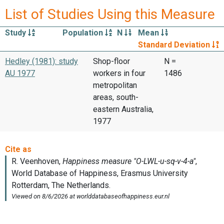
List of Studies Using this Measure
Study
Population
N
Mean
Standard Deviation
Hedley (1981): study
Shop-floor
N =
AU 1977
workers in four
1486
metropolitan
areas, south-
eastern Australia,
1977