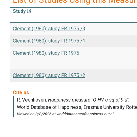
Study
Clement (1980): study FR 1975 /3
Clement (1980): study FR 1975 /1
Clement (1980): study FR 1975
Clement (1980): study FR 1975 /2