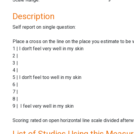
Description
Self report on single question:
Place a cross on the line on the place you estimate to be 
1 | I don't feel very well in my skin
2 |
3 |
4 |
5 | I don't feel too well in my skin
6 |
7 |
8 |
9 | I feel very well in my skin
Scoring: rated on open horizontal line scale divided afterw
List of Studies Using this Measu