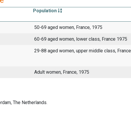
Population
50-69 aged women, France, 1975
60-69 aged women, lower class, France 1975
29-88 aged women, upper middle class, France
Adult women, France, 1975