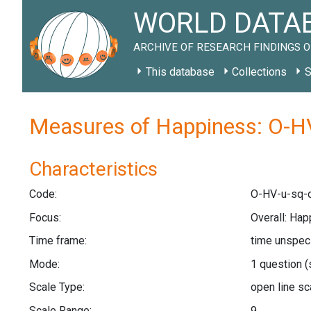
WORLD DATAB
ARCHIVE OF RESEARCH FINDINGS O
This database
Collections
S
Measures of Happiness: O-HV
Characteristics
Code:
O-HV-u-sq-o
Focus:
Overall: Ha
Time frame:
time unspec
Mode:
1 question
(
Scale Type:
open line s
Scale Range:
9