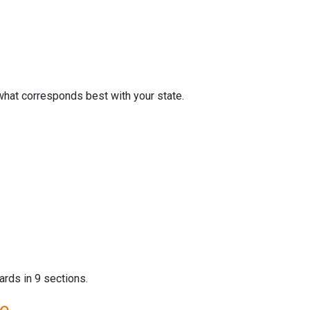
what corresponds best with your state.
ards in 9 sections.
re