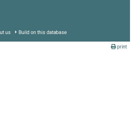
ut us
Build on this database
print