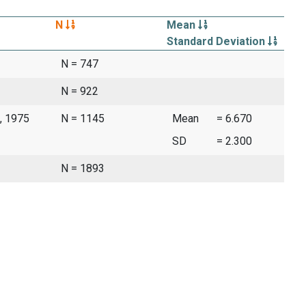
N
Mean
Standard Deviation
N = 747
N = 922
, 1975
N = 1145
Mean
= 6.670
SD
= 2.300
N = 1893