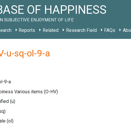
ASE OF HAPPINESS
N SUBJECTIVE ENJOYMENT OF LIFE
earch
Reports
Related
Research Field
FAQs
Abo
-u-sq-ol-9-a
l-9-a
ppiness Various items
(O-HV)
ified
(u)
sq)
cale
(ol)