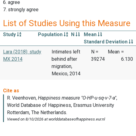
6. agree
7. strongly agree
List of Studies Using this Measure
Study
Population
N
Mean
Standard Deviation
Lara (2018): study
Intimates left
N =
Mean
=
MX 2014
behind after
39274
6.130
migration,
Mexico, 2014