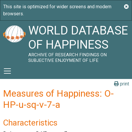
WORLD DATABASE
OF HAPPINESS
ARCHIVE OF RESEARCH FINDINGS ON
SUBJECTIVE ENJOYMENT OF LIFE
print
Measures of Happiness: O-
HP-u-sq-v-7-a
Characteristics