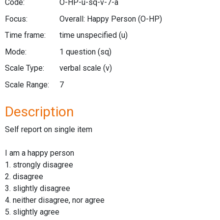
Code:
O-HP-u-sq-v-7-a
Focus:
Overall: Happy Person
(O-HP)
Time frame:
time unspecified
(u)
Mode:
1 question
(sq)
Scale Type:
verbal scale
(v)
Scale Range:
7
Description
Self report on single item
I am a happy person
1. strongly disagree
2. disagree
3. slightly disagree
4. neither disagree, nor agree
5. slightly agree