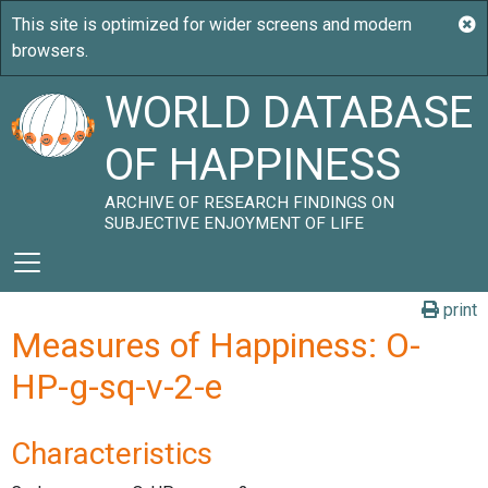
WORLD DATABASE
OF HAPPINESS
ARCHIVE OF RESEARCH FINDINGS ON
SUBJECTIVE ENJOYMENT OF LIFE
print
Measures of Happiness: O-
HP-g-sq-v-2-e
Characteristics