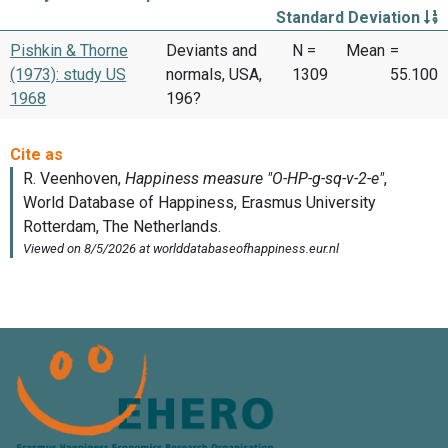
Standard Deviation
Pishkin & Thorne
Deviants and
N =
Mean
=
(1973): study US
normals, USA,
1309
55.100
1968
196?