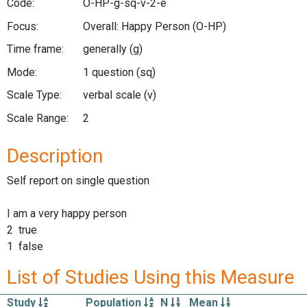
Code:
O-HP-g-sq-v-2-e
Focus:
Overall: Happy Person
(O-HP)
Time frame:
generally
(g)
Mode:
1 question
(sq)
Scale Type:
verbal scale
(v)
Scale Range:
2
Description
Self report on single question
I am a very happy person
2 true
1 false
List of Studies Using this Measure
Study
Population
N
Mean