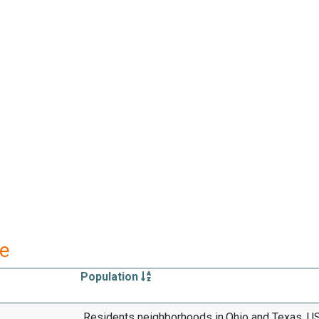
re
Population
Residents neighborhoods in,Ohio and Texas, U