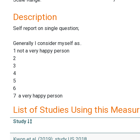
Description
Self report on single question;
Generally I consider myself as..
1 not a very happy person
2
3
4
5
6
7 a very happy person
List of Studies Using this Measu
Study
Kwon et al. (2019): study US 2018