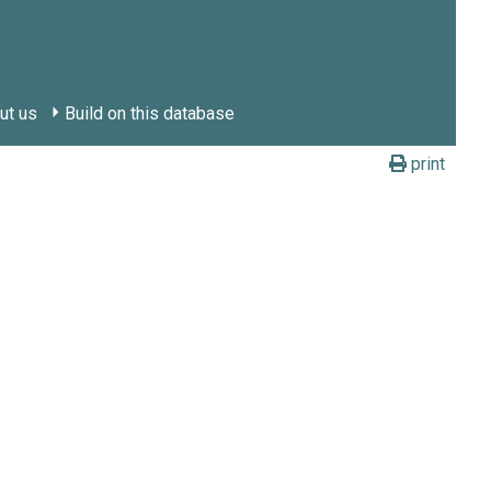
ut us
Build on this database
print