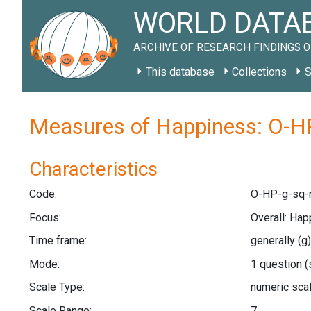
WORLD DATAB
ARCHIVE OF RESEARCH FINDINGS O
This database
Collections
S
Measures of Happiness: O-HP
Characteristics
Code:
O-HP-g-sq-
Focus:
Overall: Ha
Time frame:
generally
(g)
Mode:
1 question
(
Scale Type:
numeric sca
Scale Range:
7