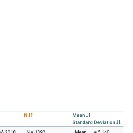
N
Mean
Standard Deviation
SA 2018
N = 1392
Mean
= 5.140