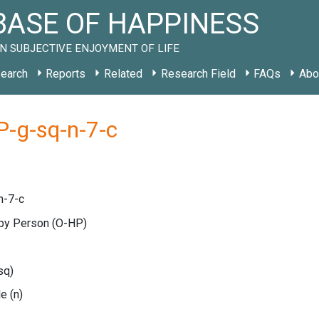
ASE OF HAPPINESS
N SUBJECTIVE ENJOYMENT OF LIFE
earch
Reports
Related
Research Field
FAQs
Abo
-g-sq-n-7-c
n-7-c
ppy Person
(O-HP)
sq)
le
(n)