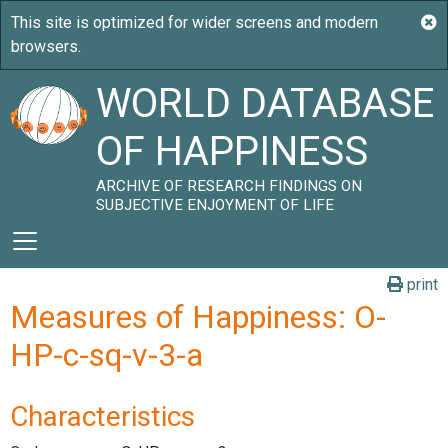
WORLD DATABASE
OF HAPPINESS
ARCHIVE OF RESEARCH FINDINGS ON
SUBJECTIVE ENJOYMENT OF LIFE
print
Measures of Happiness: O-
HP-c-sq-v-3-a
Characteristics