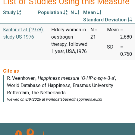
List of Studies Using this Measure
Study
Population
N
Mean
Standard Deviation
Kantor et al. (1978):
Eldery women in
N =
Mean
=
study US 1976
oestrogen
21
2.680
therapy, followed
SD
=
1 year, USA,1976
0.760