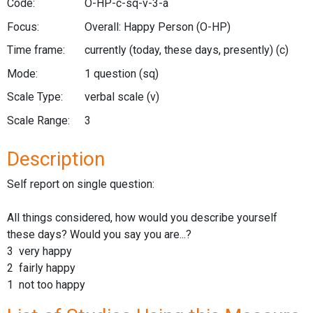
Code:
O-HP-c-sq-v-3-a
Focus:
Overall: Happy Person
(O-HP)
Time frame:
currently (today, these days, presently)
(c)
Mode:
1 question
(sq)
Scale Type:
verbal scale
(v)
Scale Range:
3
Description
Self report on single question:
All things considered, how would you describe yourself
these days? Would you say you are...?
3 very happy
2 fairly happy
1 not too happy