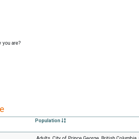
y you are?
re
Population
Adults, City of Prince George, British Columbia,