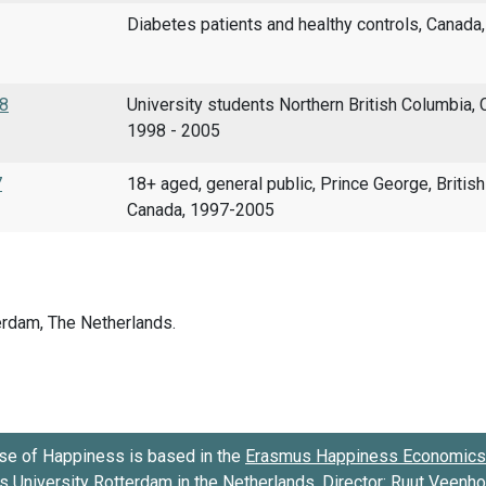
Diabetes patients and healthy controls, Canada
98
University students Northern British Columbia, 
1998 - 2005
7
18+ aged, general public, Prince George, Britis
Canada, 1997-2005
se of Happiness is based in the
Erasmus Happiness Economics 
 University Rotterdam
in the Netherlands. Director:
Ruut Veenh