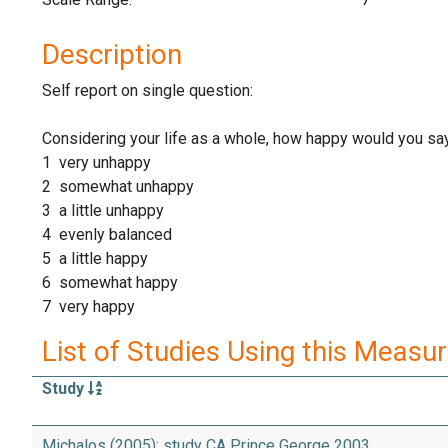
Description
Self report on single question:
Considering your life as a whole, how happy would you sa
1 very unhappy
2 somewhat unhappy
3 a little unhappy
4 evenly balanced
5 a little happy
6 somewhat happy
7 very happy
List of Studies Using this Measu
Study
Michalos (2005): study CA Prince George 2003