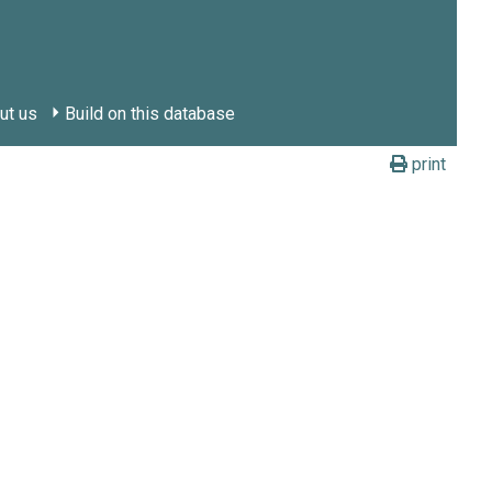
ut us
Build on this database
print