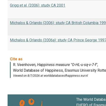
Grigg et al. (2006): study CA 2001
Michalos & Orlando (2006): study CA British Columbia 19
Michalos & Orlando (2006a): study CA Prince George 199
The World Databa
EHERO of
Erasmus