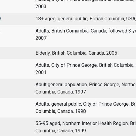
2003
9
18+ aged, general public, British Columbia, USA
5
Adults, British Comumbia, Canada, followed 3 y
2007
Elderly, British Columbia, Canada, 2005
Adults, City of Prince George, British Columbia,
2001
Adult general population, Prince George, Norther
Columbia, Canada, 1997
Adults, general public, City of Prince George, Br
Columbia, Canada, 1998
55-95 aged, Northern Interior Health Region, Bri
Columbia, Canada, 1999