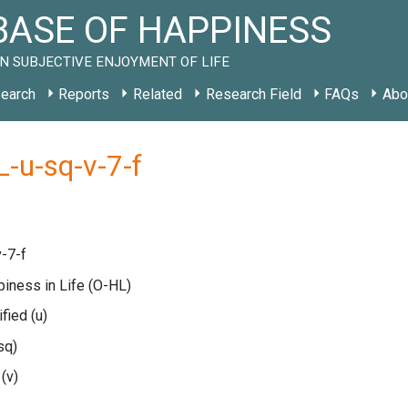
ASE OF HAPPINESS
N SUBJECTIVE ENJOYMENT OF LIFE
earch
Reports
Related
Research Field
FAQs
Abo
-u-sq-v-7-f
-7-f
piness in Life
(O-HL)
ified
(u)
sq)
e
(v)