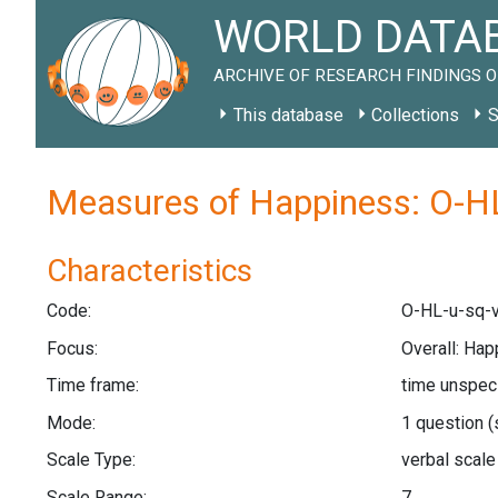
WORLD DATAB
ARCHIVE OF RESEARCH FINDINGS O
This database
Collections
S
Measures of Happiness: O-HL
Characteristics
Code:
O-HL-u-sq-v
Focus:
Overall: Hap
Time frame:
time unspec
Mode:
1 question
(
Scale Type:
verbal scal
Scale Range:
7