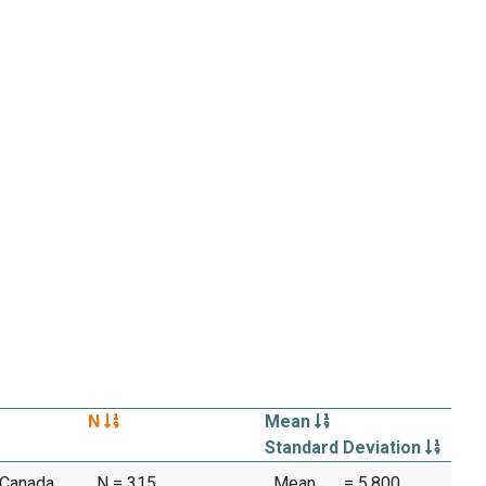
N
Mean
Standard Deviation
 Canada,
N = 315
Mean
= 5.800