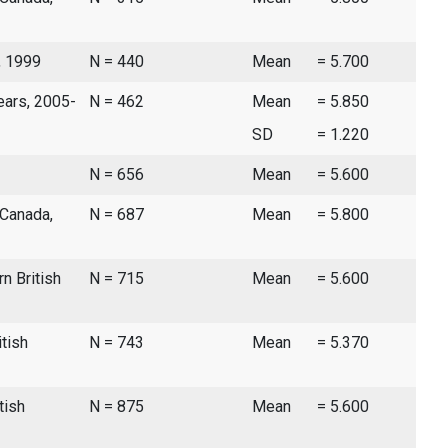
, 1999
N = 440
Mean
= 5.700
ears, 2005-
N = 462
Mean
= 5.850
SD
= 1.220
N = 656
Mean
= 5.600
 Canada,
N = 687
Mean
= 5.800
n British
N = 715
Mean
= 5.600
itish
N = 743
Mean
= 5.370
tish
N = 875
Mean
= 5.600