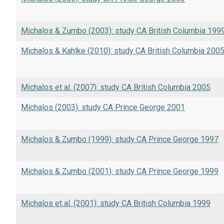
Michalos & Zumbo (2003): study CA British Columbia 199
Michalos & Kahlke (2010): study CA British Columbia 200
Michalos et al. (2007): study CA British Columbia 2005
Michalos (2003): study CA Prince George 2001
Michalos & Zumbo (1999): study CA Prince George 1997
Michalos & Zumbo (2001): study CA Prince George 1999
Michalos et al. (2001): study CA British Columbia 1999