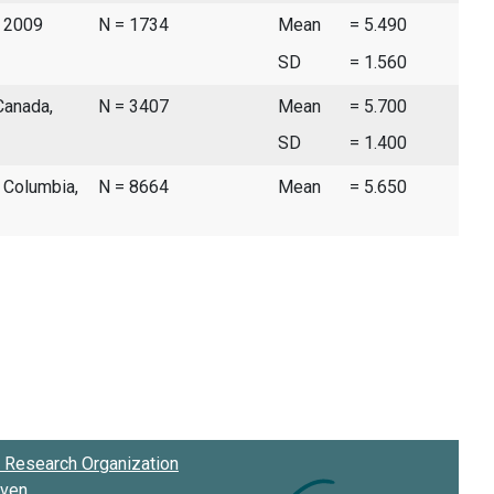
, 2009
N = 1734
Mean
= 5.490
SD
= 1.560
Canada,
N = 3407
Mean
= 5.700
SD
= 1.400
h Columbia,
N = 8664
Mean
= 5.650
Research Organization
oven
.