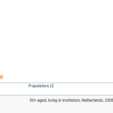
re
Population
50+ aged, living in institution, Netherlands, 20