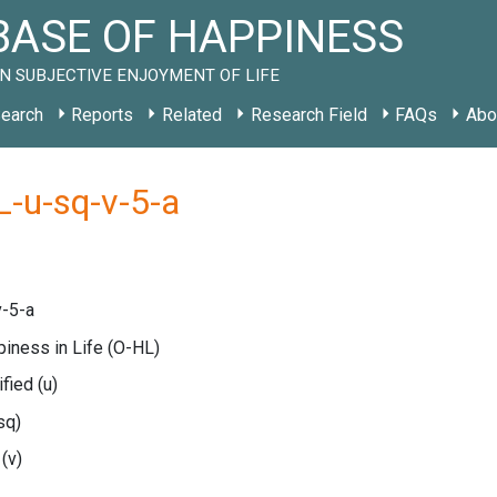
ASE OF HAPPINESS
N SUBJECTIVE ENJOYMENT OF LIFE
earch
Reports
Related
Research Field
FAQs
Abo
-u-sq-v-5-a
-5-a
piness in Life
(O-HL)
ified
(u)
sq)
e
(v)