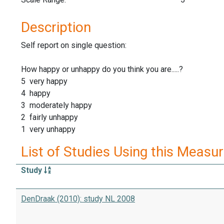
Description
Self report on single question:
How happy or unhappy do you think you are.....?
5 very happy
4 happy
3 moderately happy
2 fairly unhappy
1 very unhappy
List of Studies Using this Measu
Study
DenDraak (2010): study NL 2008