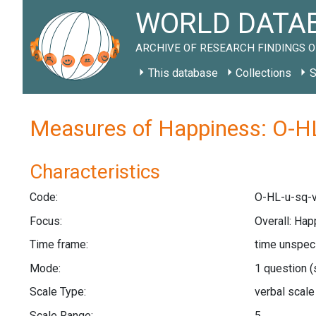
WORLD DATAB
ARCHIVE OF RESEARCH FINDINGS O
This database
Collections
S
Measures of Happiness: O-HL
Characteristics
Code:
O-HL-u-sq-v
Focus:
Overall: Hap
Time frame:
time unspec
Mode:
1 question
(
Scale Type:
verbal scal
Scale Range:
5