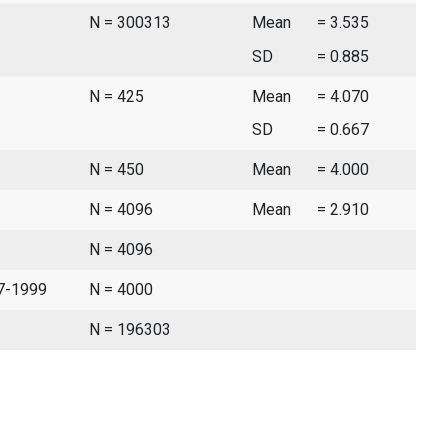
N = 300313
Mean
= 3.535
SD
= 0.885
N = 425
Mean
= 4.070
SD
= 0.667
N = 450
Mean
= 4.000
N = 4096
Mean
= 2.910
N = 4096
97-1999
N = 4000
N = 196303