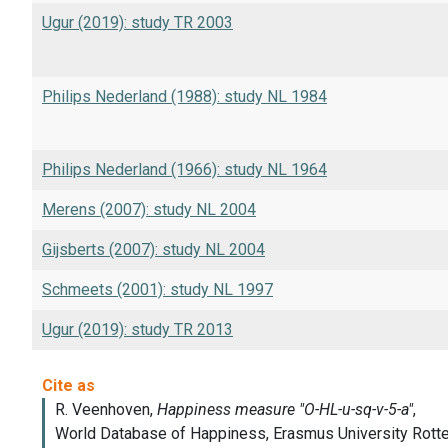
Ugur (2019): study TR 2003
Philips Nederland (1988): study NL 1984
Philips Nederland (1966): study NL 1964
Merens (2007): study NL 2004
Gijsberts (2007): study NL 2004
Schmeets (2001): study NL 1997
Ugur (2019): study TR 2013