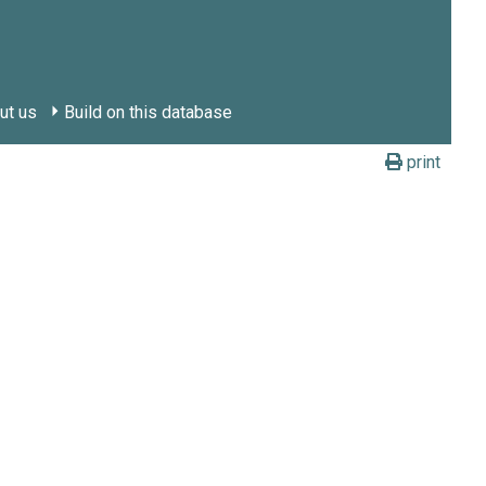
ut us
Build on this database
print