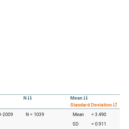
N
Mean
Standard Deviation
08-2009
N = 1039
Mean
= 3.490
SD
= 0.911