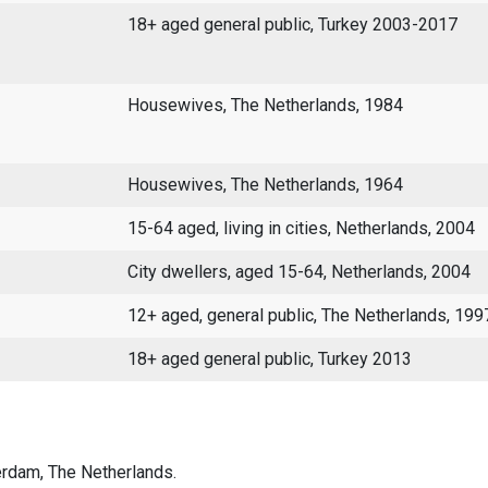
18+ aged general public, Turkey 2003-2017
Housewives, The Netherlands, 1984
Housewives, The Netherlands, 1964
15-64 aged, living in cities, Netherlands, 2004
City dwellers, aged 15-64, Netherlands, 2004
12+ aged, general public, The Netherlands, 19
18+ aged general public, Turkey 2013