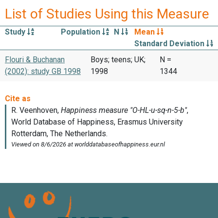
List of Studies Using this Measure
Study
Population
N
Mean
Standard Deviation
Flouri & Buchanan
Boys; teens; UK;
N =
(2002): study GB 1998
1998
1344