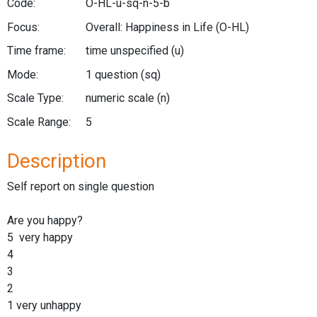
Code:
O-HL-u-sq-n-5-b
Focus:
Overall: Happiness in Life
(O-HL)
Time frame:
time unspecified
(u)
Mode:
1 question
(sq)
Scale Type:
numeric scale
(n)
Scale Range:
5
Description
Self report on single question
Are you happy?
5 very happy
4
3
2
1 very unhappy