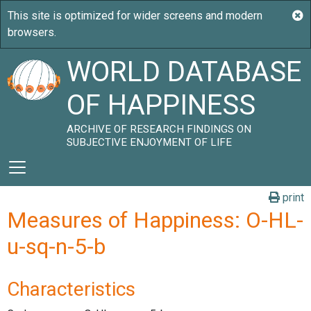
WORLD DATABASE
OF HAPPINESS
ARCHIVE OF RESEARCH FINDINGS ON
SUBJECTIVE ENJOYMENT OF LIFE
print
Measures of Happiness: O-HL-
u-sq-n-5-b
Characteristics