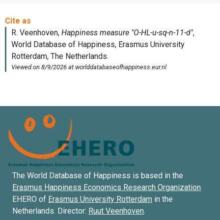
The World Database of Happiness is based in the
Erasmus Happiness Economics Research Organization
EHERO of
Erasmus University Rotterdam
in the
Netherlands. Director:
Ruut Veenhoven
.