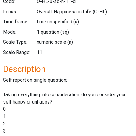
Code:
O-HL-u-sq-n-11-d
Focus:
Overall: Happiness in Life
(O-HL)
Time frame:
time unspecified
(u)
Mode:
1 question
(sq)
Scale Type:
numeric scale
(n)
Scale Range:
11
Description
Self report on single question:
Taking everything into consideration: do you consider your
self happy or unhappy?
0
1
2
3