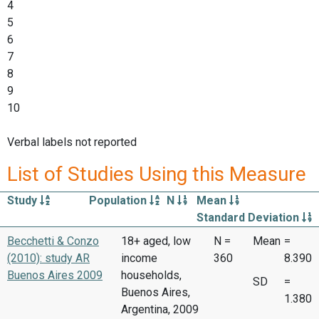
4
5
6
7
8
9
10
Verbal labels not reported
List of Studies Using this Measure
Study
Population
N
Mean
Standard Deviation
Becchetti & Conzo
18+ aged, low
N =
Mean
=
(2010): study AR
income
360
8.390
Buenos Aires 2009
households,
SD
=
Buenos Aires,
1.380
Argentina, 2009