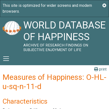
WORLD DATABASE
OF HAPPINESS
ARCHIVE OF RESEARCH FINDINGS ON
SUBJECTIVE ENJOYMENT OF LIFE
print
Measures of Happiness: O-HL-
u-sq-n-11-d
Characteristics