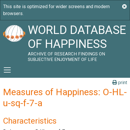
WORLD DATABASE
OF HAPPINESS
ARCHIVE OF RESEARCH FINDINGS ON
SUBJECTIVE ENJOYMENT OF LIFE
print
Measures of Happiness: O-HL-
u-sq-f-7-a
Characteristics