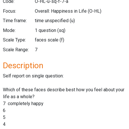
Code:
O-HL-u-sq-f-7-a
Focus:
Overall: Happiness in Life
(O-HL)
Time frame:
time unspecified
(u)
Mode:
1 question
(sq)
Scale Type:
faces scale
(f)
Scale Range:
7
Description
Self report on single question:
Which of these faces describe best how you feel about your
life as a whole?
7 completely happy
6
5
4