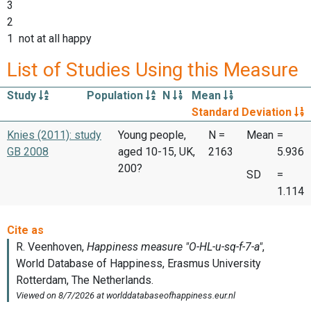
3
2
1 not at all happy
List of Studies Using this Measure
Study
Population
N
Mean
Standard Deviation
Knies (2011): study
Young people,
N =
Mean
=
GB 2008
aged 10-15, UK,
2163
5.936
200?
SD
=
1.114