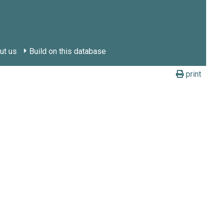
ut us
Build on this database
print