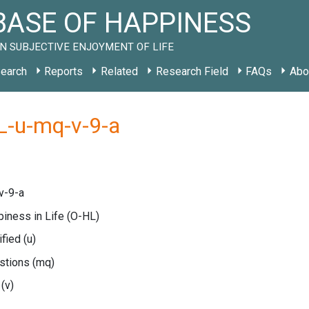
ASE OF HAPPINESS
N SUBJECTIVE ENJOYMENT OF LIFE
earch
Reports
Related
Research Field
FAQs
Abo
L-u-mq-v-9-a
v-9-a
piness in Life
(O-HL)
ified
(u)
estions
(mq)
e
(v)