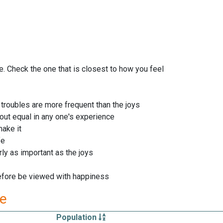
le. Check the one that is closest to how you feel
 troubles are more frequent than the joys
ut equal in any one's experience
ake it
fe
rly as important as the joys
refore be viewed with happiness
re
Population