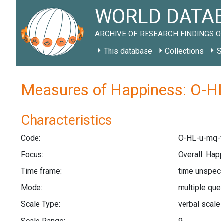
WORLD DATAB
ARCHIVE OF RESEARCH FINDINGS O
This database
Collections
S
Measures of Happiness: O-H
Characteristics
Code:
O-HL-u-mq-
Focus:
Overall: Hap
Time frame:
time unspec
Mode:
multiple qu
Scale Type:
verbal scal
Scale Range:
9