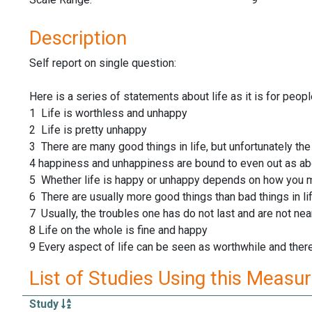
Description
Self report on single question:
Here is a series of statements about life as it is for peop
1 Life is worthless and unhappy
2 Life is pretty unhappy
3 There are many good things in life, but unfortunately the
4 happiness and unhappiness are bound to even out as abo
5 Whether life is happy or unhappy depends on how you m
6 There are usually more good things than bad things in li
7 Usually, the troubles one has do not last and are not nea
8 Life on the whole is fine and happy
9 Every aspect of life can be seen as worthwhile and the
List of Studies Using this Measu
Study