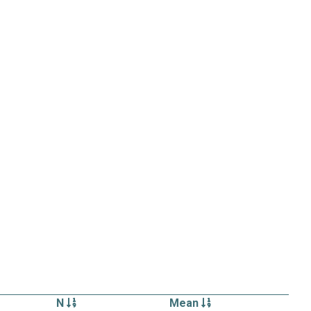
N
Mean