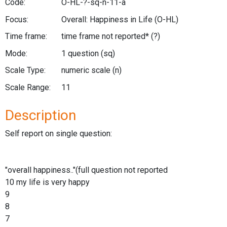
Code:
O-HL-?-sq-n-11-a
Focus:
Overall: Happiness in Life
(O-HL)
Time frame:
time frame not reported*
(?)
Mode:
1 question
(sq)
Scale Type:
numeric scale
(n)
Scale Range:
11
Description
Self report on single question:
"overall happiness.."(full question not reported
10 my life is very happy
9
8
7