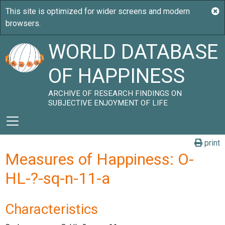
WORLD DATABASE
OF HAPPINESS
ARCHIVE OF RESEARCH FINDINGS ON
SUBJECTIVE ENJOYMENT OF LIFE
print
Measures of Happiness: O-
HL-?-sq-n-11-a
Characteristics