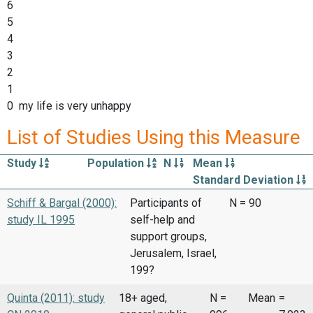
6
5
4
3
2
1
0 my life is very unhappy
List of Studies Using this Measure
Study
Population
N
Mean
Standard Deviation
Schiff & Bargal (2000):
Participants of
N = 90
study IL 1995
self-help and
support groups,
Jerusalem, Israel,
199?
Quinta (2011): study
18+ aged,
N =
Mean
=