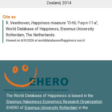
Zealand, 2014
The World Database of Happiness is based in the
Erasmus Happiness Economics Research Organization
EHERO of
Erasmus University Rotterdam
in the