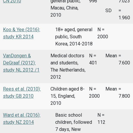
CN 2010
general public,
996
7.023
Macau, China,
SD
=
2010
1.960
Koo & Yee (2016):
18+ aged, general
N =
study KR 2014
public, South
2000
Korea, 2014-2018
VanDongen &
Medical doctors
N =
Mean
=
DeGraaf (2012):
and students,
401
7.600
study NL 2012 /1
The Netherlands,
2012
Rees et al. (2010):
Children aged 8-
N =
Mean
=
study GB 2010
15, England,
2000
7.800
2010
Ward et al. (2016):
Basic school
N =
study NZ 2014
children, followed
112
7 days, New