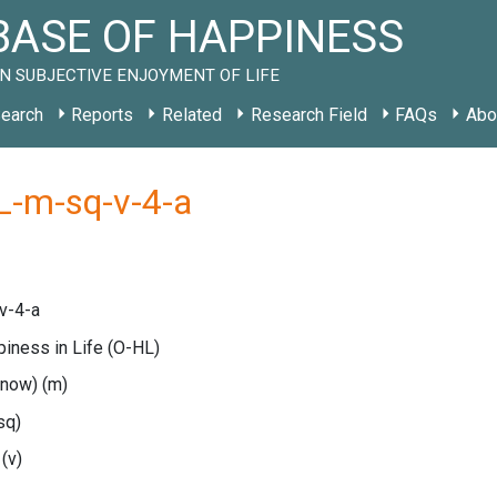
ASE OF HAPPINESS
N SUBJECTIVE ENJOYMENT OF LIFE
earch
Reports
Related
Research Field
FAQs
Abo
L-m-sq-v-4-a
v-4-a
piness in Life
(O-HL)
(now)
(m)
sq)
e
(v)