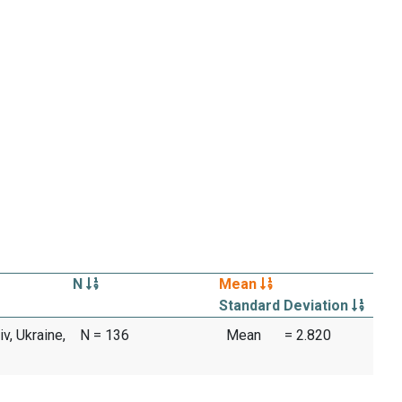
N
Mean
Standard Deviation
iv, Ukraine,
N = 136
Mean
= 2.820