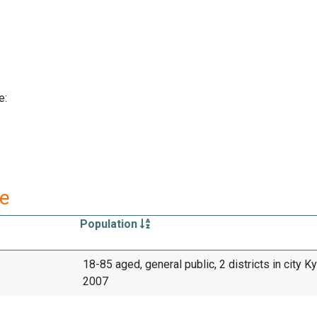
e:
re
Population
18-85 aged, general public, 2 districts in city Ky
2007