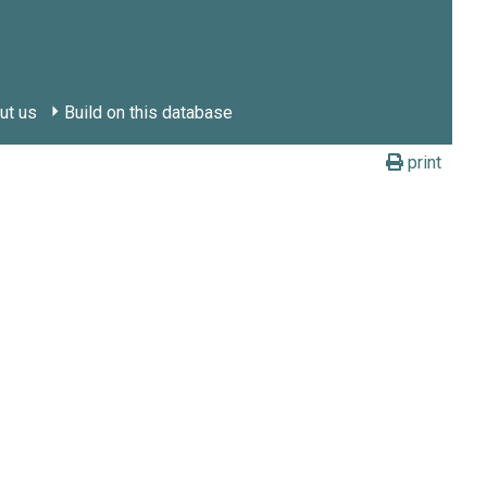
ut us
Build on this database
print