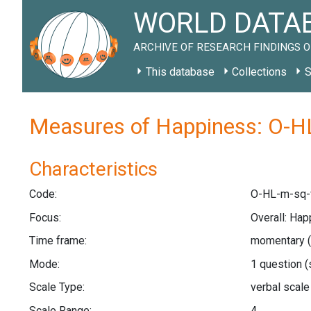
WORLD DATAB
ARCHIVE OF RESEARCH FINDINGS O
This database
Collections
S
Measures of Happiness: O-H
Characteristics
Code:
O-HL-m-sq-
Focus:
Overall: Hap
Time frame:
momentary 
Mode:
1 question
(
Scale Type:
verbal scal
Scale Range:
4