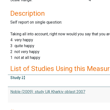
Description
Self report on single question:
Taking all into account, right now would you say that you ar
4 very happy
3 quite happy
2 not very happy
1 not at all happy
List of Studies Using this Measu
Study
Noble (2009): study UA Kharkiv oblast 2007