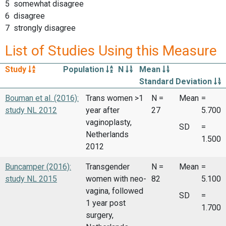
5 somewhat disagree
6 disagree
7 strongly disagree
List of Studies Using this Measure
Study
Population
N
Mean
Standard Deviation
Bouman et al. (2016):
Trans women >1
N =
Mean
=
study NL 2012
year after
27
5.700
vaginoplasty,
SD
=
Netherlands
1.500
2012
Buncamper (2016):
Transgender
N =
Mean
=
study NL 2015
women with neo-
82
5.100
vagina, followed
SD
=
1 year post
1.700
surgery,