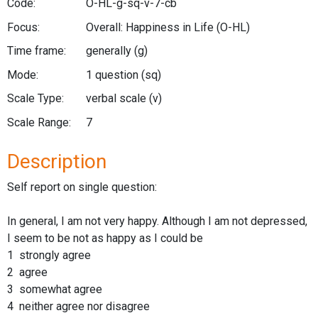
Code:
O-HL-g-sq-v-7-cb
Focus:
Overall: Happiness in Life
(O-HL)
Time frame:
generally
(g)
Mode:
1 question
(sq)
Scale Type:
verbal scale
(v)
Scale Range:
7
Description
Self report on single question:
In general, I am not very happy. Although I am not depressed,
I seem to be not as happy as I could be
1 strongly agree
2 agree
3 somewhat agree
4 neither agree nor disagree