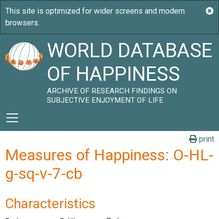
WORLD DATABASE
OF HAPPINESS
ARCHIVE OF RESEARCH FINDINGS ON
SUBJECTIVE ENJOYMENT OF LIFE
print
Measures of Happiness: O-HL-
g-sq-v-7-cb
Characteristics