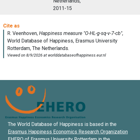
Netherlands,
2011-15
The World Database of Happiness is based in the
Erasmus Happiness Economics Research Organization
EHERO of
Erasmus University Rotterdam
in the