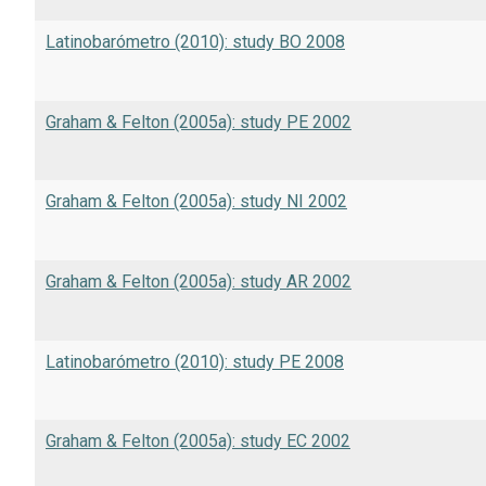
Latinobarómetro (2010): study BO 2008
Graham & Felton (2005a): study PE 2002
Graham & Felton (2005a): study NI 2002
Graham & Felton (2005a): study AR 2002
Latinobarómetro (2010): study PE 2008
Graham & Felton (2005a): study EC 2002