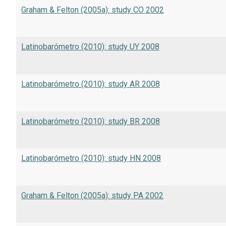
Graham & Felton (2005a): study CO 2002
Latinobarómetro (2010): study UY 2008
Latinobarómetro (2010): study AR 2008
Latinobarómetro (2010): study BR 2008
Latinobarómetro (2010): study HN 2008
Graham & Felton (2005a): study PA 2002