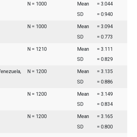
N = 1000
Mean
= 3.044
SD
= 0.940
N = 1000
Mean
= 3.094
SD
= 0.773
N = 1210
Mean
= 3.111
SD
= 0.829
Venezuela,
N = 1200
Mean
= 3.135
SD
= 0.886
N = 1200
Mean
= 3.149
SD
= 0.834
N = 1200
Mean
= 3.165
SD
= 0.800