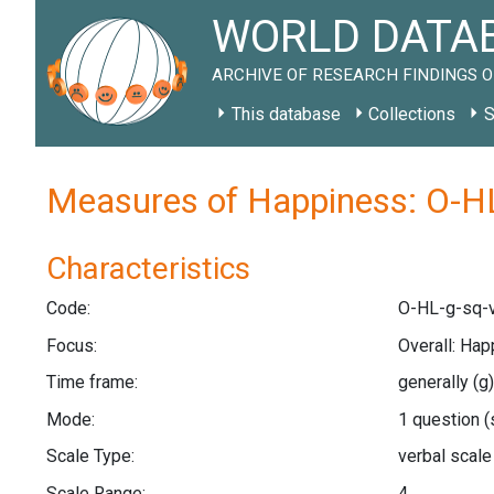
WORLD DATAB
ARCHIVE OF RESEARCH FINDINGS O
This database
Collections
S
Measures of Happiness: O-HL
Characteristics
Code:
O-HL-g-sq-v
Focus:
Overall: Hap
Time frame:
generally
(g)
Mode:
1 question
(
Scale Type:
verbal scal
Scale Range:
4