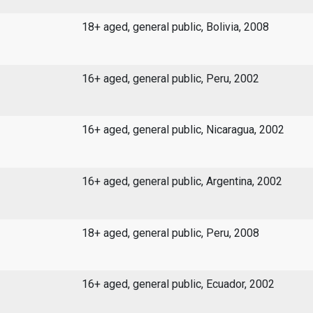
18+ aged, general public, Bolivia, 2008
16+ aged, general public, Peru, 2002
16+ aged, general public, Nicaragua, 2002
16+ aged, general public, Argentina, 2002
18+ aged, general public, Peru, 2008
16+ aged, general public, Ecuador, 2002