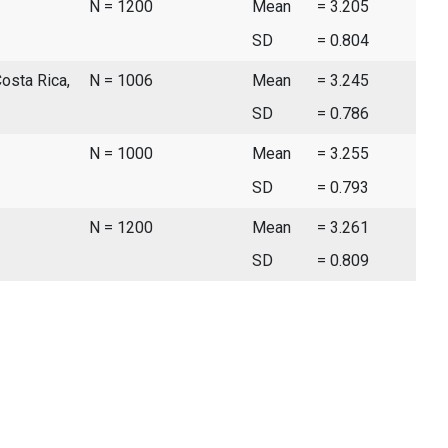
N = 1200
Mean
= 3.205
SD
= 0.804
Costa Rica,
N = 1006
Mean
= 3.245
SD
= 0.786
N = 1000
Mean
= 3.255
SD
= 0.793
N = 1200
Mean
= 3.261
SD
= 0.809