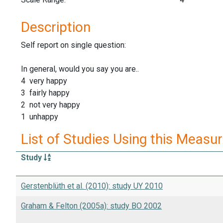
Description
Self report on single question:
In general, would you say you are..
4 very happy
3 fairly happy
2 not very happy
1 unhappy
List of Studies Using this Measu
Study
Gerstenblüth et al. (2010): study UY 2010
Graham & Felton (2005a): study BO 2002