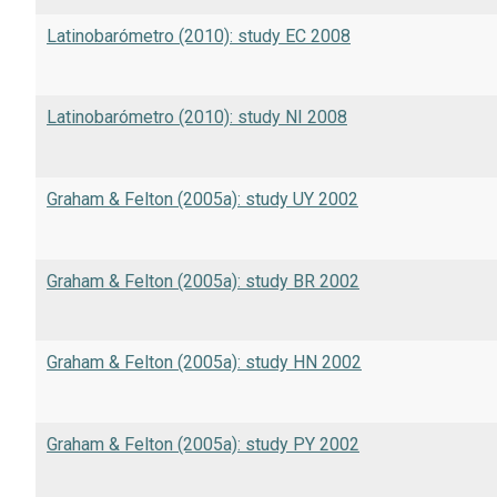
Latinobarómetro (2010): study EC 2008
Latinobarómetro (2010): study NI 2008
Graham & Felton (2005a): study UY 2002
Graham & Felton (2005a): study BR 2002
Graham & Felton (2005a): study HN 2002
Graham & Felton (2005a): study PY 2002