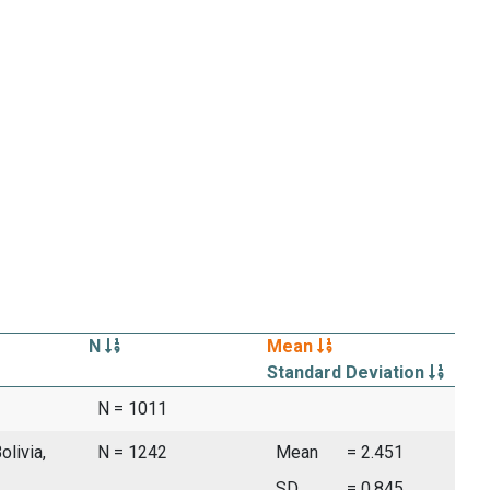
N
Mean
Standard Deviation
N = 1011
olivia,
N = 1242
Mean
= 2.451
SD
= 0.845