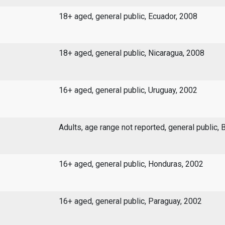
18+ aged, general public, Ecuador, 2008
18+ aged, general public, Nicaragua, 2008
16+ aged, general public, Uruguay, 2002
Adults, age range not reported, general public, 
16+ aged, general public, Honduras, 2002
16+ aged, general public, Paraguay, 2002