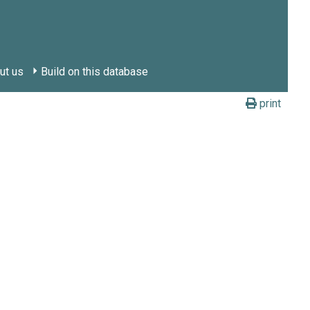
ut us
Build on this database
print