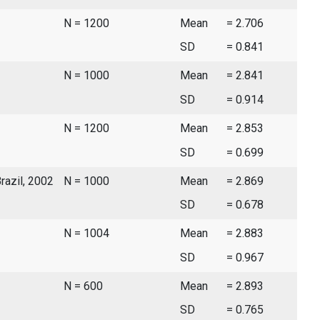
N = 1200
Mean
= 2.706
SD
= 0.841
N = 1000
Mean
= 2.841
SD
= 0.914
N = 1200
Mean
= 2.853
SD
= 0.699
Brazil, 2002
N = 1000
Mean
= 2.869
SD
= 0.678
N = 1004
Mean
= 2.883
SD
= 0.967
N = 600
Mean
= 2.893
SD
= 0.765