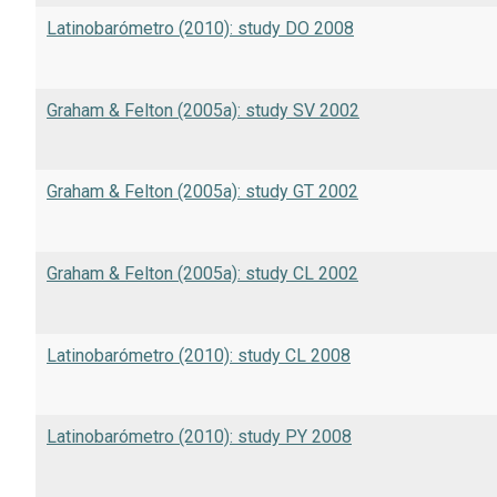
Latinobarómetro (2010): study DO 2008
Graham & Felton (2005a): study SV 2002
Graham & Felton (2005a): study GT 2002
Graham & Felton (2005a): study CL 2002
Latinobarómetro (2010): study CL 2008
Latinobarómetro (2010): study PY 2008