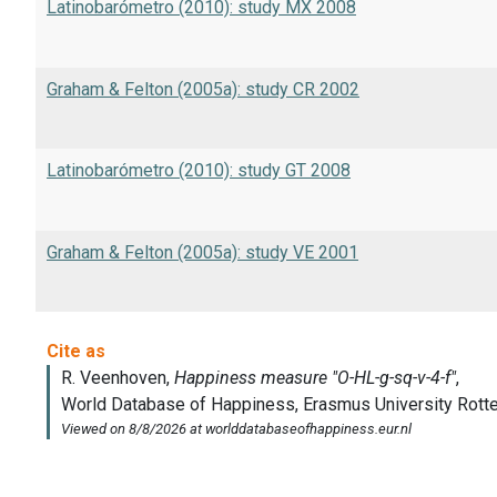
Latinobarómetro (2010): study MX 2008
Graham & Felton (2005a): study CR 2002
Latinobarómetro (2010): study GT 2008
Graham & Felton (2005a): study VE 2001