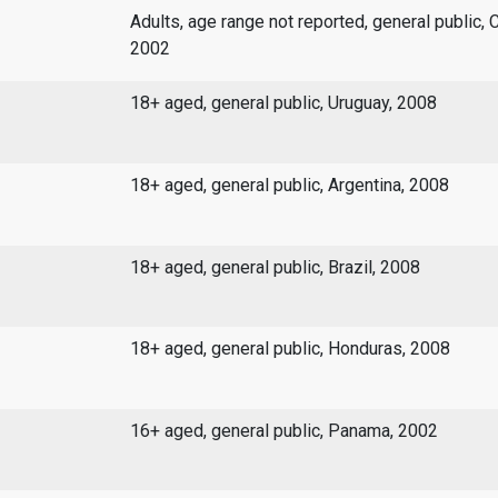
Adults, age range not reported, general public, 
2002
18+ aged, general public, Uruguay, 2008
18+ aged, general public, Argentina, 2008
18+ aged, general public, Brazil, 2008
18+ aged, general public, Honduras, 2008
16+ aged, general public, Panama, 2002