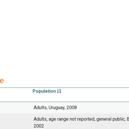
re
Population
Adults, Uruguay, 2008
Adults, age range not reported, general public, B
2002