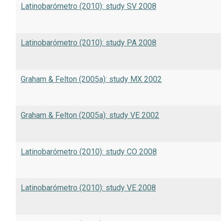
Latinobarómetro (2010): study SV 2008
Latinobarómetro (2010): study PA 2008
Graham & Felton (2005a): study MX 2002
Graham & Felton (2005a): study VE 2002
Latinobarómetro (2010): study CO 2008
Latinobarómetro (2010): study VE 2008