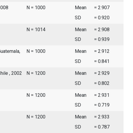
2008
N = 1000
Mean
= 2.907
SD
= 0.920
N = 1014
Mean
= 2.908
SD
= 0.939
Guatemala,
N = 1000
Mean
= 2.912
SD
= 0.841
hile , 2002
N = 1200
Mean
= 2.929
SD
= 0.802
N = 1200
Mean
= 2.931
SD
= 0.719
N = 1200
Mean
= 2.933
SD
= 0.787