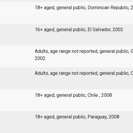
18+ aged, general public, Dominican Republic, 
16+ aged, general public, El Salvador, 2002
Adults, age range not reported, general public, 
2002
Adults, age range not reported, general public, C
18+ aged, general public, Chile , 2008
18+ aged, general public, Paraguay, 2008