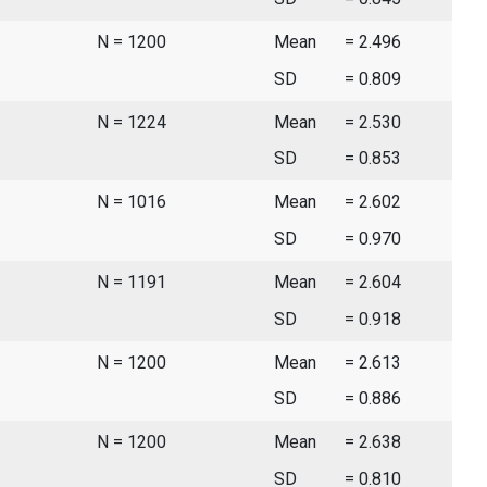
N = 1200
Mean
= 2.496
SD
= 0.809
N = 1224
Mean
= 2.530
SD
= 0.853
N = 1016
Mean
= 2.602
SD
= 0.970
N = 1191
Mean
= 2.604
SD
= 0.918
N = 1200
Mean
= 2.613
SD
= 0.886
N = 1200
Mean
= 2.638
SD
= 0.810