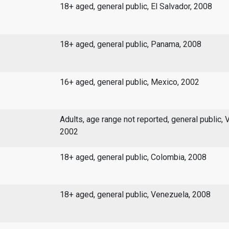
18+ aged, general public, El Salvador, 2008
18+ aged, general public, Panama, 2008
16+ aged, general public, Mexico, 2002
Adults, age range not reported, general public, 
2002
18+ aged, general public, Colombia, 2008
18+ aged, general public, Venezuela, 2008