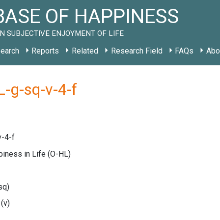
ASE OF HAPPINESS
N SUBJECTIVE ENJOYMENT OF LIFE
earch
Reports
Related
Research Field
FAQs
Abo
-g-sq-v-4-f
-4-f
piness in Life
(O-HL)
sq)
e
(v)