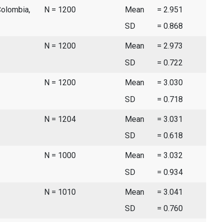
Colombia,
N = 1200
Mean
= 2.951
SD
= 0.868
N = 1200
Mean
= 2.973
SD
= 0.722
N = 1200
Mean
= 3.030
SD
= 0.718
N = 1204
Mean
= 3.031
SD
= 0.618
N = 1000
Mean
= 3.032
SD
= 0.934
N = 1010
Mean
= 3.041
SD
= 0.760