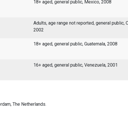
18+ aged, general public, Mexico, 2008
Adults, age range not reported, general public, 
2002
18+ aged, general public, Guatemala, 2008
16+ aged, general public, Venezuela, 2001