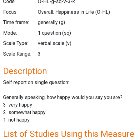
Code:
O-HL-g-sq-v-3-k
Focus:
Overall: Happiness in Life
(O-HL)
Time frame:
generally
(g)
Mode:
1 question
(sq)
Scale Type:
verbal scale
(v)
Scale Range:
3
Description
Self report on single question:
Generally speaking, how happy would you say you are?
3 very happy
2 somewhat happy
1 not happy
List of Studies Using this Measure