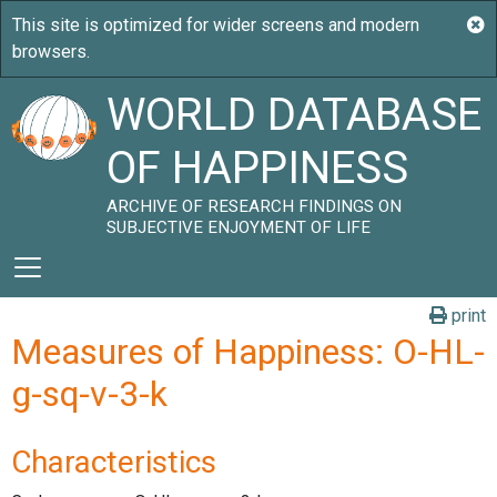
WORLD DATABASE
OF HAPPINESS
ARCHIVE OF RESEARCH FINDINGS ON
SUBJECTIVE ENJOYMENT OF LIFE
print
Measures of Happiness: O-HL-
g-sq-v-3-k
Characteristics