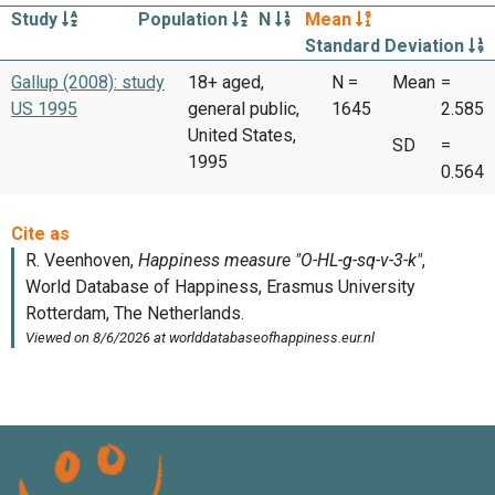
Study
Population
N
Mean
Standard Deviation
Gallup (2008): study
18+ aged,
N =
Mean
=
US 1995
general public,
1645
2.585
United States,
SD
=
1995
0.564