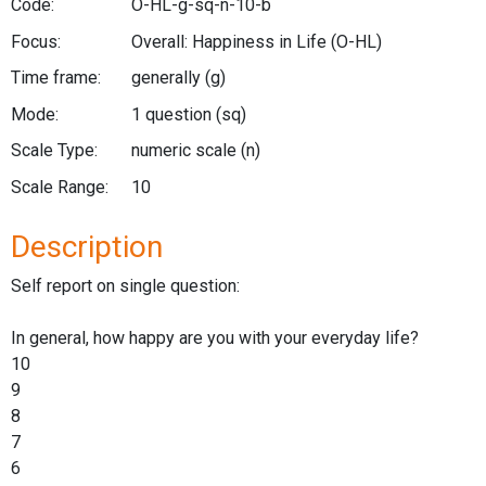
Code:
O-HL-g-sq-n-10-b
Focus:
Overall: Happiness in Life
(O-HL)
Time frame:
generally
(g)
Mode:
1 question
(sq)
Scale Type:
numeric scale
(n)
Scale Range:
10
Description
Self report on single question:
In general, how happy are you with your everyday life?
10
9
8
7
6