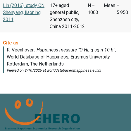
Lin (2016): study CN
17+ aged
N =
Mean
=
Shenyang, liaoning
general public,
1003
5.950
2011
Shenzhen city,
China 2011-2012