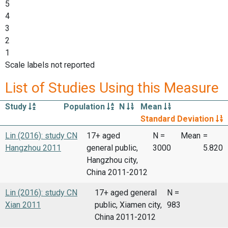
5
4
3
2
1
Scale labels not reported
List of Studies Using this Measure
Study
Population
N
Mean
Standard Deviation
Lin (2016): study CN
17+ aged
N =
Mean
=
Hangzhou 2011
general public,
3000
5.820
Hangzhou city,
China 2011-2012
Lin (2016): study CN
17+ aged general
N =
Xian 2011
public, Xiamen city,
983
China 2011-2012