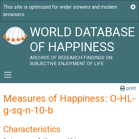
WORLD DATABASE
OF HAPPINESS
ARCHIVE OF RESEARCH FINDINGS ON
SUBJECTIVE ENJOYMENT OF LIFE
print
Measures of Happiness: O-HL-
g-sq-n-10-b
Characteristics