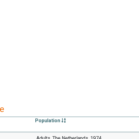
re
Population
Adults, The Netherlands, 1974