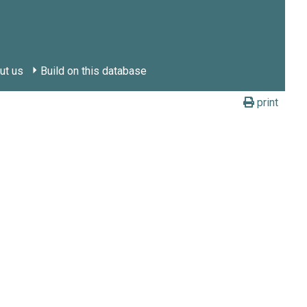
ut us
Build on this database
print