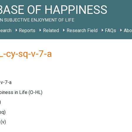
ASE OF HAPPINESS
N SUBJECTIVE ENJOYMENT OF LIFE
earch
Reports
Related
Research Field
FAQs
Abo
-cy-sq-v-7-a
v-7-a
piness in Life
(O-HL)
)
sq)
e
(v)