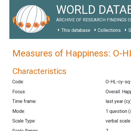
WORLD DATAB
ARCHIVE OF RESEARCH FINDINGS O
This database
Collections
S
Measures of Happiness: O-HL
Characteristics
Code:
O-HL-cy-sq-
Focus:
Overall: Hap
Time frame:
last year
(cy
Mode:
1 question
(
Scale Type:
verbal scal
Scale Range:
7