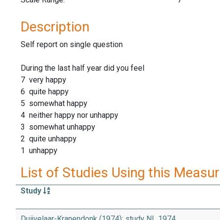
Description
Self report on single question
During the last half year did you feel
7 very happy
6 quite happy
5 somewhat happy
4 neither happy nor unhappy
3 somewhat unhappy
2 quite unhappy
1 unhappy
List of Studies Using this Measu
Study
Duijvelaar-Kranendonk (1974): study NL 1974