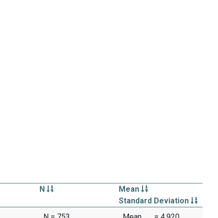
N
Mean
Standard Deviation
N = 753
Mean
= 4.920