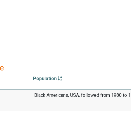
re
Population
Black Americans, USA, followed from 1980 to 