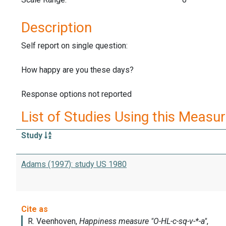
Description
Self report on single question:
How happy are you these days?
Response options not reported
List of Studies Using this Measu
Study
Adams (1997): study US 1980