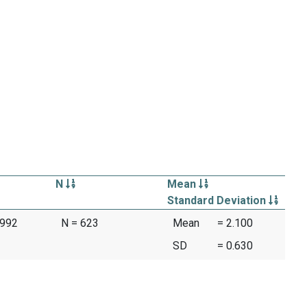
N
Mean
Standard Deviation
1992
N = 623
Mean
= 2.100
SD
= 0.630