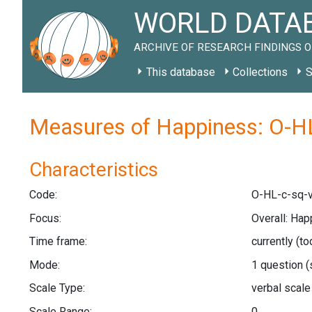
WORLD DATAB
ARCHIVE OF RESEARCH FINDINGS O
This database
Collections
S
Measures of Happiness: O-HL
Characteristics
Code:
O-HL-c-sq-v
Focus:
Overall: Hap
Time frame:
currently (t
Mode:
1 question
(
Scale Type:
verbal scal
Scale Range:
0