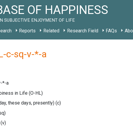
ASE OF HAPPINESS
N SUBJECTIVE ENJOYMENT OF LIFE
earch
Reports
Related
Research Field
FAQs
Abo
-c-sq-v-*-a
-*-a
piness in Life
(O-HL)
oday, these days, presently)
(c)
sq)
e
(v)