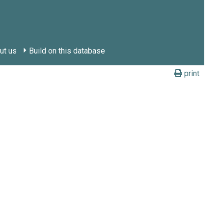
ut us
Build on this database
print