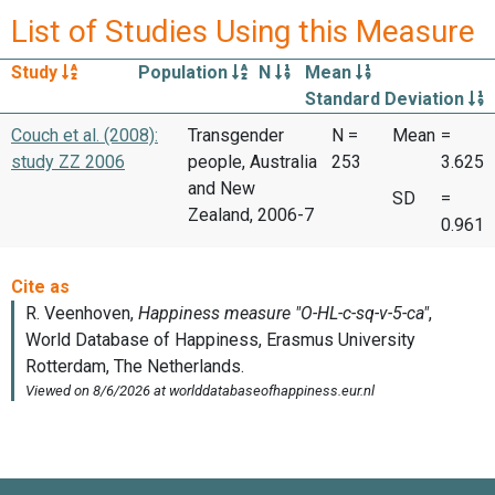
List of Studies Using this Measure
Study
Population
N
Mean
Standard Deviation
Couch et al. (2008):
Transgender
N =
Mean
=
study ZZ 2006
people, Australia
253
3.625
and New
SD
=
Zealand, 2006-7
0.961