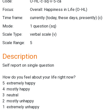
Code:
O-HL-c-sq-v-5-ca
Focus:
Overall: Happiness in Life
(O-HL)
Time frame:
currently (today, these days, presently)
(c)
Mode:
1 question
(sq)
Scale Type:
verbal scale
(v)
Scale Range:
5
Description
Self report on single question
How do you feel about your life right now?
5 extremely happy
4 mostly happy
3 neutral
2 mostly unhappy
1 extremely unhappy