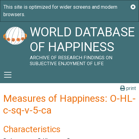
WORLD DATABASE
OF HAPPINESS
ARCHIVE OF RESEARCH FINDINGS ON
SUBJECTIVE ENJOYMENT OF LIFE
print
Measures of Happiness: O-HL-
c-sq-v-5-ca
Characteristics