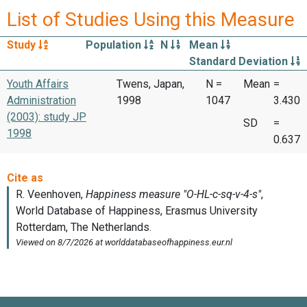
List of Studies Using this Measure
Study
Population
N
Mean
Standard Deviation
Youth Affairs
Twens, Japan,
N =
Mean
=
Administration
1998
1047
3.430
(2003): study JP
SD
=
1998
0.637