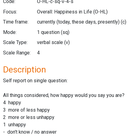
Code:
O-HL-c-sq-v-4-s
Focus:
Overall: Happiness in Life
(O-HL)
Time frame:
currently (today, these days, presently)
(c)
Mode:
1 question
(sq)
Scale Type:
verbal scale
(v)
Scale Range:
4
Description
Self report on single question:
All things considered, how happy would you say you are?
4 happy
3 more of less happy
2 more or less unhappy
1 unhappy
- don't know / no answer