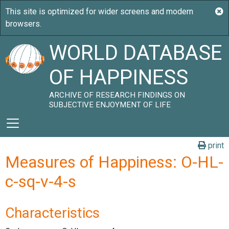
WORLD DATABASE
OF HAPPINESS
ARCHIVE OF RESEARCH FINDINGS ON
SUBJECTIVE ENJOYMENT OF LIFE
print
Measures of Happiness: O-HL-
c-sq-v-4-s
Characteristics