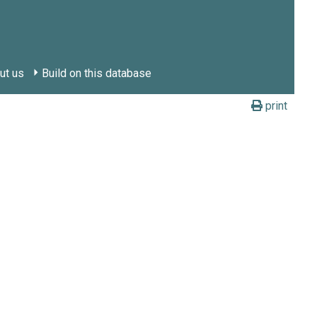
ut us
Build on this database
print