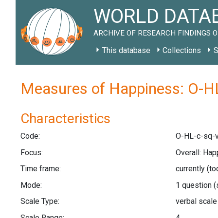
WORLD DATAB
ARCHIVE OF RESEARCH FINDINGS O
This database
Collections
S
Measures of Happiness: O-HL
Characteristics
Code:
O-HL-c-sq-v
Focus:
Overall: Hap
Time frame:
currently (t
Mode:
1 question
(
Scale Type:
verbal scal
Scale Range:
4