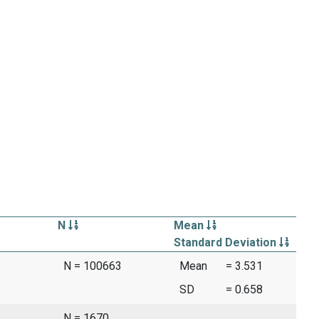
N
Mean
Standard Deviation
N = 100663
Mean
= 3.531
SD
= 0.658
N = 1670