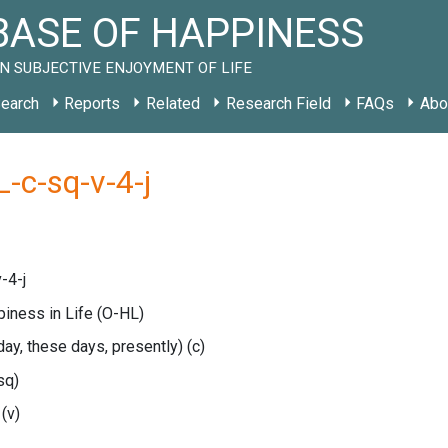
ASE OF HAPPINESS
N SUBJECTIVE ENJOYMENT OF LIFE
earch
Reports
Related
Research Field
FAQs
Abo
-c-sq-v-4-j
-4-j
piness in Life
(O-HL)
oday, these days, presently)
(c)
sq)
e
(v)