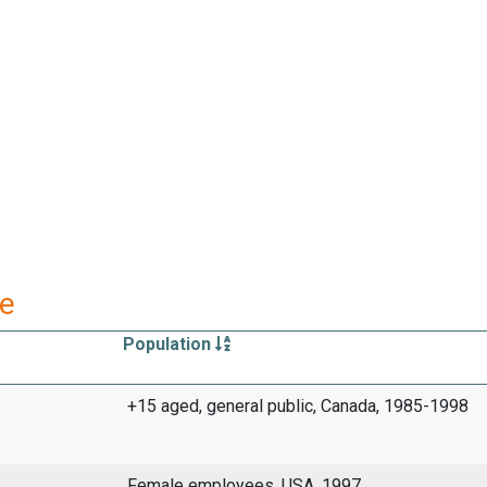
re
Population
+15 aged, general public, Canada, 1985-1998
Female employees, USA, 1997