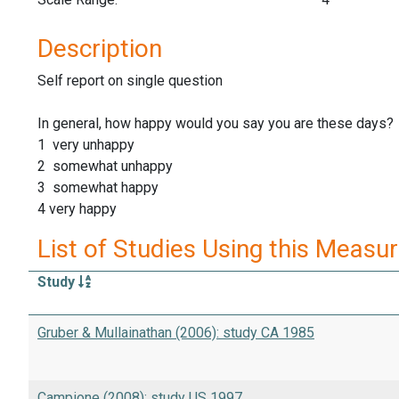
Description
Self report on single question
In general, how happy would you say you are these days?
1 very unhappy
2 somewhat unhappy
3 somewhat happy
4 very happy
List of Studies Using this Measu
Study
Gruber & Mullainathan (2006): study CA 1985
Campione (2008): study US 1997