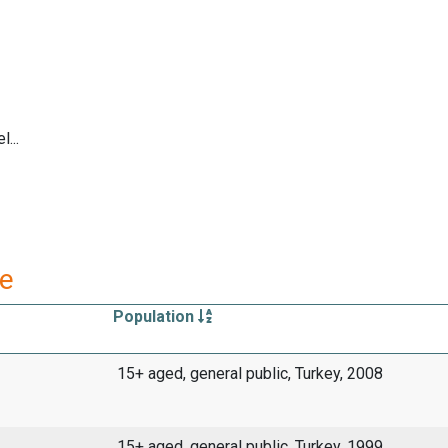
...
re
Population
15+ aged, general public, Turkey, 2008
15+ aged, general public, Turkey, 1999