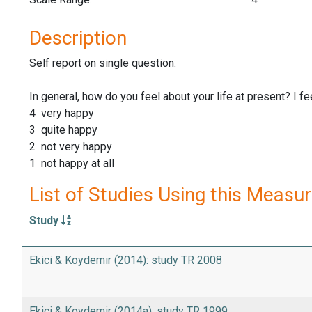
Description
Self report on single question:
In general, how do you feel about your life at present? I feel
4 very happy
3 quite happy
2 not very happy
1 not happy at all
List of Studies Using this Measu
Study
Ekici & Koydemir (2014): study TR 2008
Ekici & Koydemir (2014a): study TR 1999