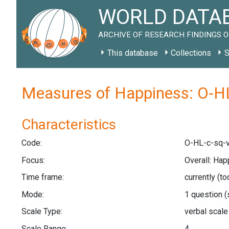
WORLD DATAB
ARCHIVE OF RESEARCH FINDINGS O
This database
Collections
S
Measures of Happiness: O-HL
Characteristics
Code:
O-HL-c-sq-
Focus:
Overall: Hap
Time frame:
currently (t
Mode:
1 question
(
Scale Type:
verbal scal
Scale Range:
4