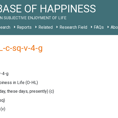
ASE OF HAPPINESS
N SUBJECTIVE ENJOYMENT OF LIFE
earch
Reports
Related
Research Field
FAQs
Abo
-c-sq-v-4-g
v-4-g
piness in Life
(O-HL)
oday, these days, presently)
(c)
sq)
e
(v)