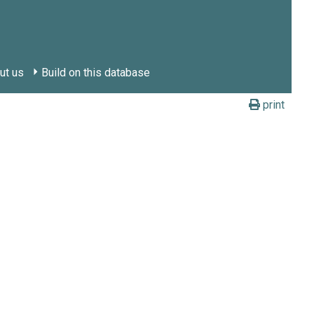
ut us
Build on this database
print