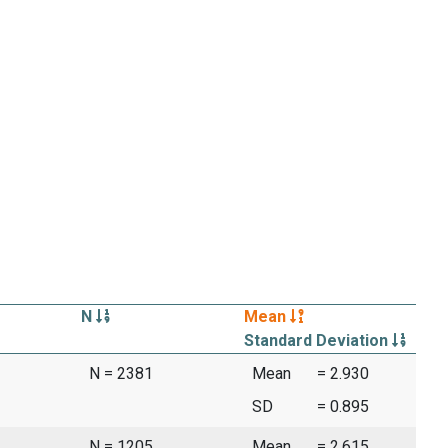
N
Mean
Standard Deviation
N = 2381
Mean
= 2.930
SD
= 0.895
N = 1205
Mean
= 2.615