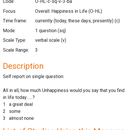
Code:
O-HL-c-sq-v-3-ba
Focus:
Overall: Happiness in Life
(O-HL)
Time frame:
currently (today, these days, presently)
(c)
Mode:
1 question
(sq)
Scale Type:
verbal scale
(v)
Scale Range:
3
Description
Self report on single question:
All in all, how much Unhappiness would you say that you find
in life today.......?
1 a great deal
2 some
3 almost none