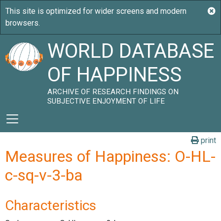
WORLD DATABASE
OF HAPPINESS
ARCHIVE OF RESEARCH FINDINGS ON
SUBJECTIVE ENJOYMENT OF LIFE
print
Measures of Happiness: O-HL-
c-sq-v-3-ba
Characteristics