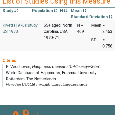
List of Studies Using this Measure
Study
Population
N
Mean
Standard Deviation
Kivett (1976): study
65+ aged, North
N =
Mean
=
US 1970
Carolina, USA,
469
2.463
1970-71
SD
=
0.758