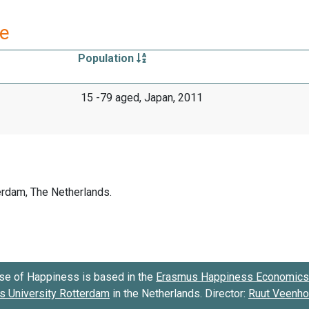
re
Population
15 -79 aged, Japan, 2011
se of Happiness is based in the
Erasmus Happiness Economics 
 University Rotterdam
in the Netherlands. Director:
Ruut Veenh