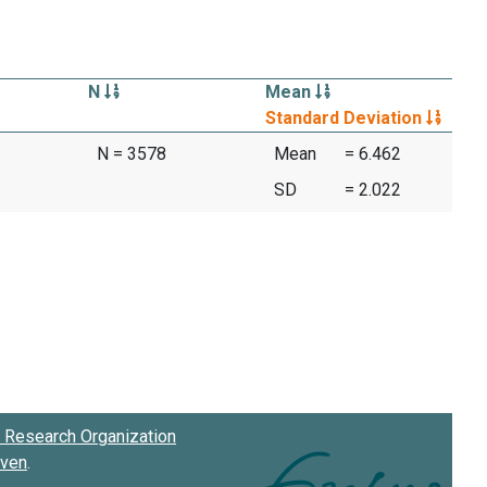
N
Mean
Standard Deviation
N = 3578
Mean
= 6.462
SD
= 2.022
Research Organization
oven
.