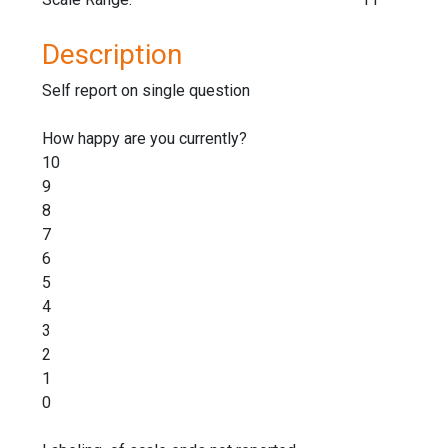
Description
Self report on single question
How happy are you currently?
10
9
8
7
6
5
4
3
2
1
0