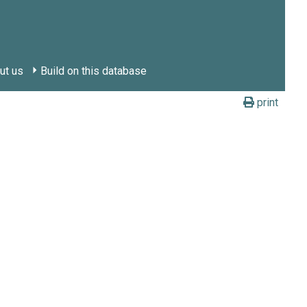
ut us
Build on this database
print