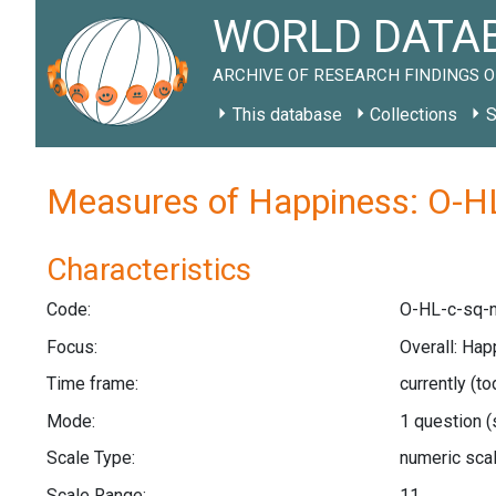
WORLD DATAB
ARCHIVE OF RESEARCH FINDINGS O
This database
Collections
S
Measures of Happiness: O-HL
Characteristics
Code:
O-HL-c-sq-n
Focus:
Overall: Hap
Time frame:
currently (t
Mode:
1 question
(
Scale Type:
numeric sca
Scale Range:
11