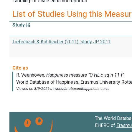
Labeling of scale ends not reported
List of Studies Using this Measu
Study
Tiefenbach & Kohlbacher (2011): study JP 2011
The World Databa
EHERO of
Erasmus