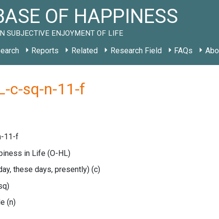
ASE OF HAPPINESS
N SUBJECTIVE ENJOYMENT OF LIFE
earch
Reports
Related
Research Field
FAQs
Abo
-c-sq-n-11-f
-11-f
piness in Life
(O-HL)
oday, these days, presently)
(c)
sq)
le
(n)