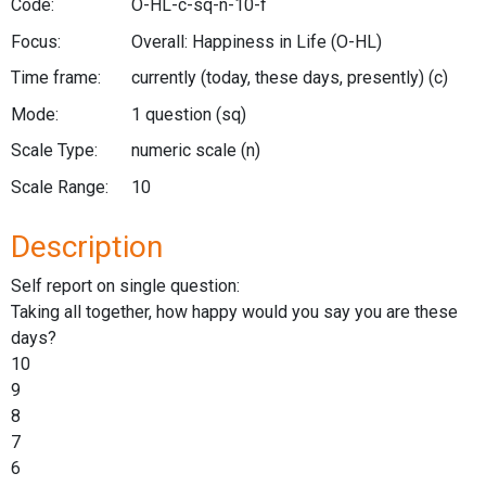
Code:
O-HL-c-sq-n-10-f
Focus:
Overall: Happiness in Life
(O-HL)
Time frame:
currently (today, these days, presently)
(c)
Mode:
1 question
(sq)
Scale Type:
numeric scale
(n)
Scale Range:
10
Description
Self report on single question:
Taking all together, how happy would you say you are these
days?
10
9
8
7
6