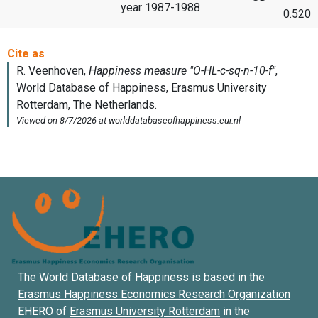
year 1987-1988
0.520
The World Database of Happiness is based in the
Erasmus Happiness Economics Research Organization
EHERO of
Erasmus University Rotterdam
in the