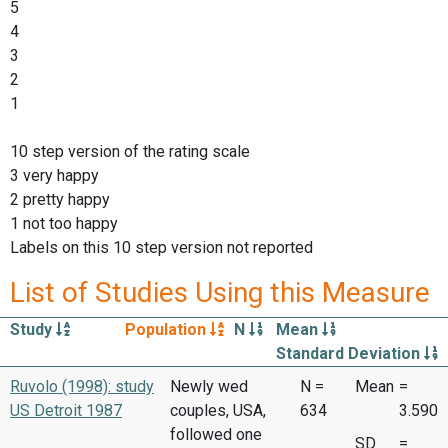
5
4
3
2
1
10 step version of the rating scale
3 very happy
2 pretty happy
1 not too happy
Labels on this 10 step version not reported
List of Studies Using this Measure
Study
Population
N
Mean
Standard Deviation
Ruvolo (1998): study
Newly wed
N =
Mean
=
US Detroit 1987
couples, USA,
634
3.590
followed one
SD
=