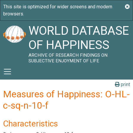
WORLD DATABASE
OF HAPPINESS
ARCHIVE OF RESEARCH FINDINGS ON
SUBJECTIVE ENJOYMENT OF LIFE
print
Measures of Happiness: O-HL-
c-sq-n-10-f
Characteristics