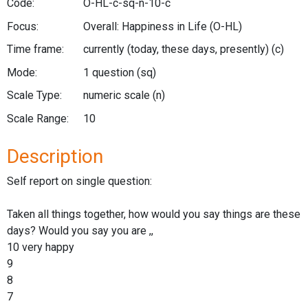
Code:
O-HL-c-sq-n-10-c
Focus:
Overall: Happiness in Life
(O-HL)
Time frame:
currently (today, these days, presently)
(c)
Mode:
1 question
(sq)
Scale Type:
numeric scale
(n)
Scale Range:
10
Description
Self report on single question:
Taken all things together, how would you say things are these
days? Would you say you are ,,
10 very happy
9
8
7