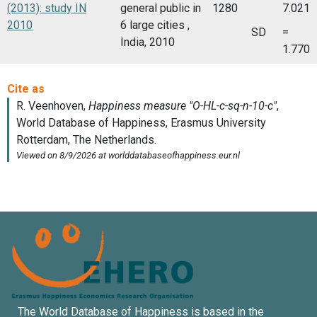
(2013): study IN
general public in
1280
7.021
2010
6 large cities ,
SD
=
India, 2010
1.770
The World Database of Happiness is based in the