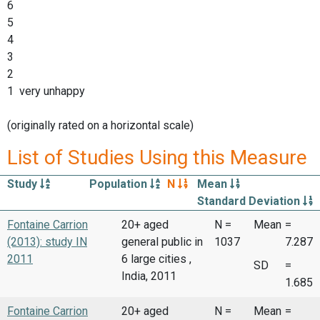
6
5
4
3
2
1 very unhappy
(originally rated on a horizontal scale)
List of Studies Using this Measure
Study
Population
N
Mean
Standard Deviation
Fontaine Carrion
20+ aged
N =
Mean
=
(2013): study IN
general public in
1037
7.287
2011
6 large cities ,
SD
=
India, 2011
1.685
Fontaine Carrion
20+ aged
N =
Mean
=