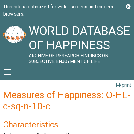
WORLD DATABASE
OF HAPPINESS
ARCHIVE OF RESEARCH FINDINGS ON
SUBJECTIVE ENJOYMENT OF LIFE
print
Measures of Happiness: O-HL-
c-sq-n-10-c
Characteristics