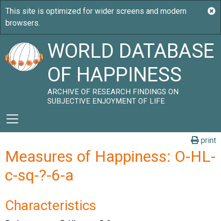
WORLD DATABASE
OF HAPPINESS
ARCHIVE OF RESEARCH FINDINGS ON
SUBJECTIVE ENJOYMENT OF LIFE
print
Measures of Happiness: O-HL-
c-sq-?-6-a
Characteristics