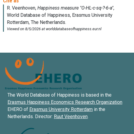
The World Database of Happiness is based in the
Erasmus Happiness Economics Research Organization
EHERO of
Erasmus University Rotterdam
in the
Netherlands. Director:
Ruut Veenhoven
.