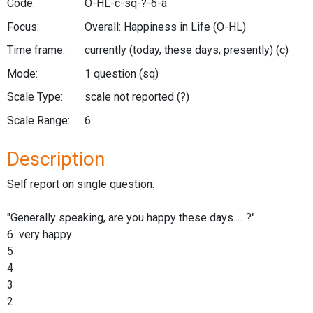
Code:
O-HL-c-sq-?-6-a
Focus:
Overall: Happiness in Life
(O-HL)
Time frame:
currently (today, these days, presently)
(c)
Mode:
1 question
(sq)
Scale Type:
scale not reported
(?)
Scale Range:
6
Description
Self report on single question:
"Generally speaking, are you happy these days......?"
6 very happy
5
4
3
2