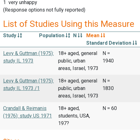
1 very unhappy
(Response options not fully reported)
List of Studies Using this Measure
Study
Population
N
Mean
Standard Deviation
Levy & Guttman (1975):
18+ aged, general
N =
study IL 1973
public, urban
1940
areas, Israel, 1973
Levy & Guttman (1975):
18+ aged, general
N =
study IL 1973 /1
public, urban
1830
areas, Israel, 1973
Crandall & Reimanis
18+ aged,
N = 60
(1976): study US 1971
students, USA,
197?