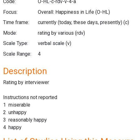
Code:
O-HL-c-rdv-v-4-a
Focus:
Overall: Happiness in Life
(O-HL)
Time frame:
currently (today, these days, presently)
(c)
Mode:
rating by various
(rdv)
Scale Type:
verbal scale
(v)
Scale Range:
4
Description
Rating by interviewer
Instructions not reported
1 miserable
2 unhappy
3 reasonably happy
4 happy