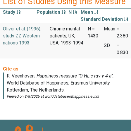
List of Studies Using this Measure
Study
Population
N
Mean
Standard Deviation
Oliver et al. (1996):
Chronic mental
N =
Mean
=
study ZZ Western
patients, UK,
1430
2.380
nations 1993
USA, 1993-1994
SD
=
0.830