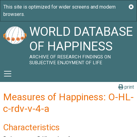
WORLD DATABASE
OF HAPPINESS
ARCHIVE OF RESEARCH FINDINGS ON
SUBJECTIVE ENJOYMENT OF LIFE
print
Measures of Happiness: O-HL-
c-rdv-v-4-a
Characteristics