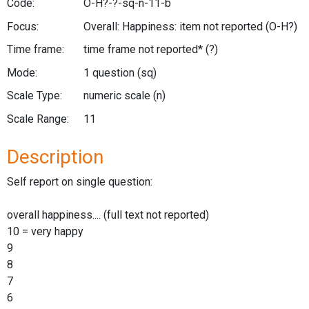
Code:
O-H?-?-sq-n-11-b
Focus:
Overall: Happiness: item not reported
(O-H?)
Time frame:
time frame not reported*
(?)
Mode:
1 question
(sq)
Scale Type:
numeric scale
(n)
Scale Range:
11
Description
Self report on single question:
overall happiness.... (full text not reported)
10 = very happy
9
8
7
6