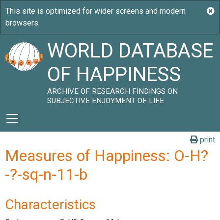
WORLD DATABASE
OF HAPPINESS
ARCHIVE OF RESEARCH FINDINGS ON
SUBJECTIVE ENJOYMENT OF LIFE
print
Measures of Happiness: O-H?
-?-sq-n-11-b
Characteristics