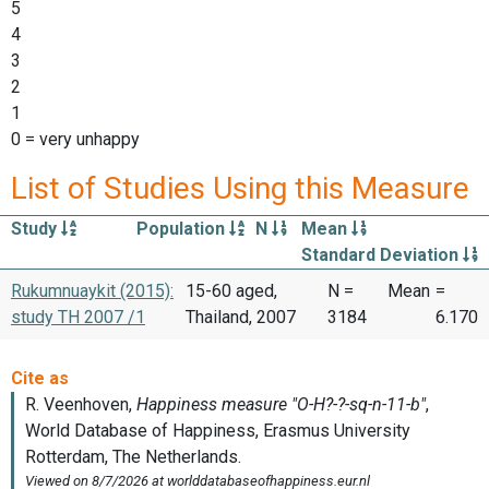
5
4
3
2
1
0 = very unhappy
List of Studies Using this Measure
Study
Population
N
Mean
Standard Deviation
Rukumnuaykit (2015):
15-60 aged,
N =
Mean
=
study TH 2007 /1
Thailand, 2007
3184
6.170