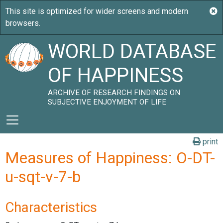
WORLD DATABASE
OF HAPPINESS
ARCHIVE OF RESEARCH FINDINGS ON
SUBJECTIVE ENJOYMENT OF LIFE
print
Measures of Happiness: O-DT-
u-sqt-v-7-b
Characteristics