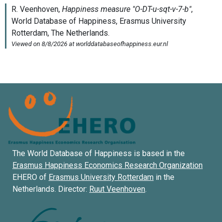
The World Database of Happiness is based in the
Erasmus Happiness Economics Research Organization
EHERO of
Erasmus University Rotterdam
in the
Netherlands. Director:
Ruut Veenhoven
.