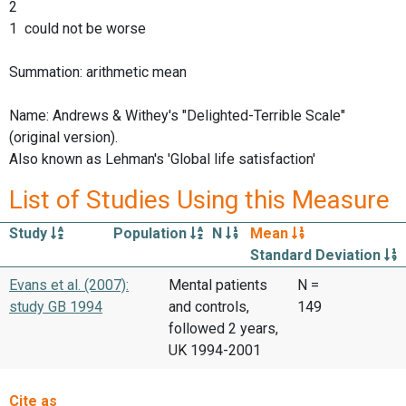
2
1 could not be worse
Summation: arithmetic mean
Name: Andrews & Withey's "Delighted-Terrible Scale"
(original version).
Also known as Lehman's 'Global life satisfaction'
List of Studies Using this Measure
Study
Population
N
Mean
Standard Deviation
Evans et al. (2007):
Mental patients
N =
study GB 1994
and controls,
149
followed 2 years,
UK 1994-2001