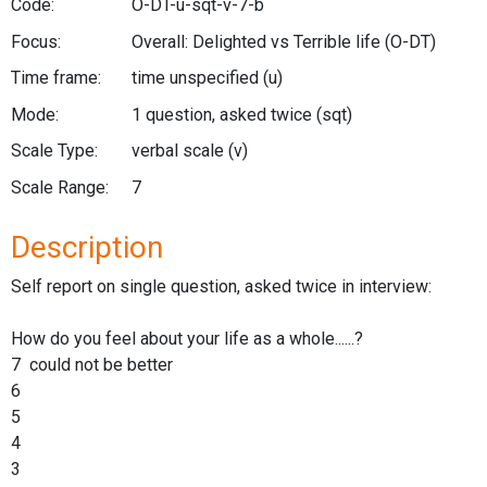
Code:
O-DT-u-sqt-v-7-b
Focus:
Overall: Delighted vs Terrible life
(O-DT)
Time frame:
time unspecified
(u)
Mode:
1 question, asked twice
(sqt)
Scale Type:
verbal scale
(v)
Scale Range:
7
Description
Self report on single question, asked twice in interview:
How do you feel about your life as a whole......?
7 could not be better
6
5
4
3